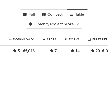
Full
Compact
Table
Order by
Project Score
E
DOWNLOADS
STARS
FORKS
FIRST RE
8
5,165,018
7
14
2016-0