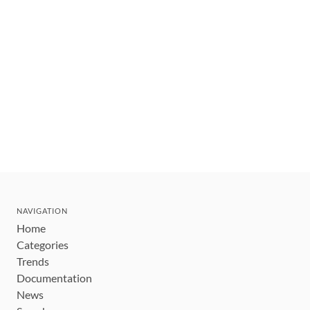
NAVIGATION
Home
Categories
Trends
Documentation
News