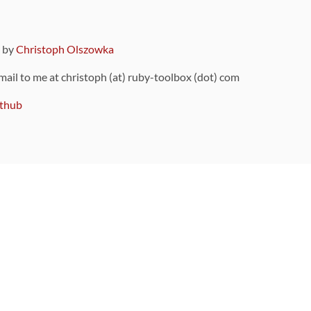
9 by
Christoph Olszowka
 mail to me at christoph (at) ruby-toolbox (dot) com
thub
ou can also find
on Github