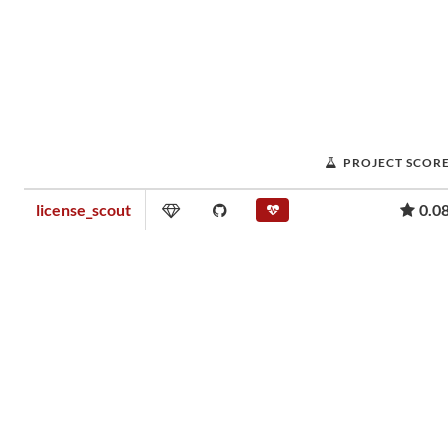
PROJECT SCOR
license_scout
0.0