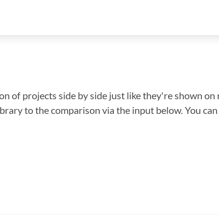
n of projects side by side just like they're shown on 
library to the comparison via the input below. You ca