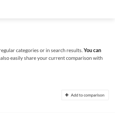
regular categories or in search results.
You can
n also easily share your current comparison with
Add to comparison