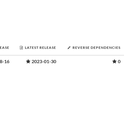
LEASE
LATEST RELEASE
REVERSE DEPENDENCIES
8-16
2023-01-30
0