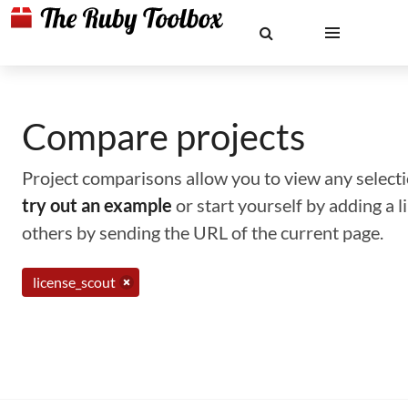
Compare projects
Project comparisons allow you to view any selectio
try out an example
or start yourself by adding a 
others by sending the URL of the current page.
license_scout