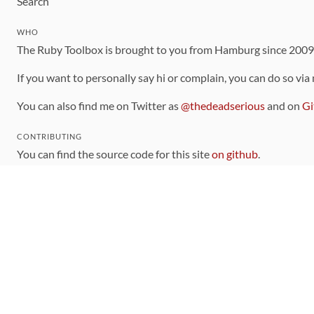
Search
WHO
The Ruby Toolbox is brought to you from Hamburg since 200
If you want to personally say hi or complain, you can do so via
You can also find me on Twitter as
@thedeadserious
and on
Gi
CONTRIBUTING
You can find the source code for this site
on github
.
The categorization of gems is handled via the
catalog
, which y
Contributions welcome
!
LINKS
Code of Conduct
Community Chat Room
RSS Feed
rubytoolbox/rubytoolbox