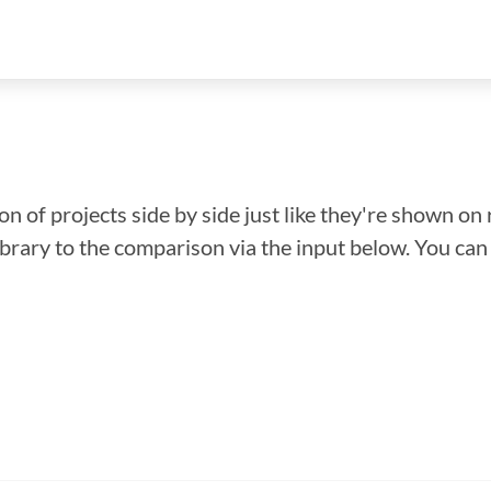
n of projects side by side just like they're shown on 
library to the comparison via the input below. You ca