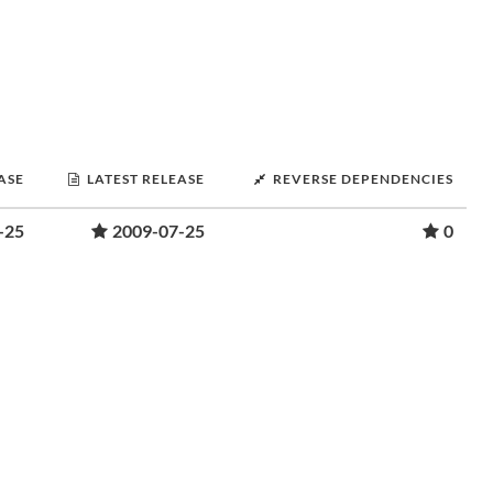
ASE
LATEST RELEASE
REVERSE DEPENDENCIES
-25
2009-07-25
0