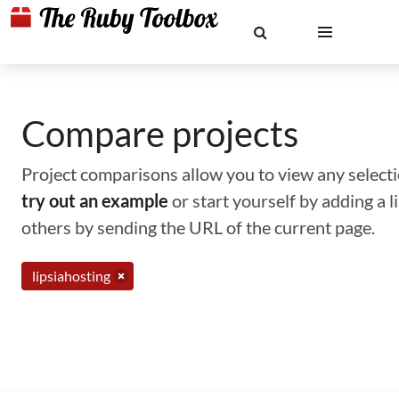
Compare projects
Project comparisons allow you to view any selectio
try out an example
or start yourself by adding a 
others by sending the URL of the current page.
lipsiahosting