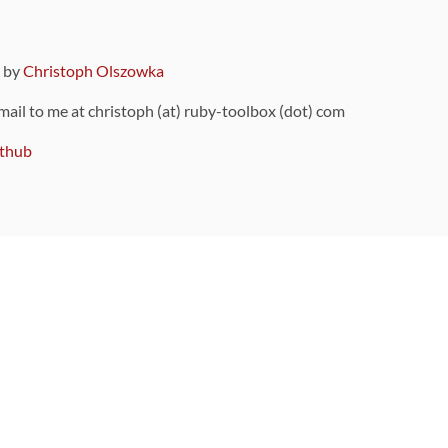
9 by
Christoph Olszowka
 mail to me at christoph (at) ruby-toolbox (dot) com
thub
ou can also find
on Github