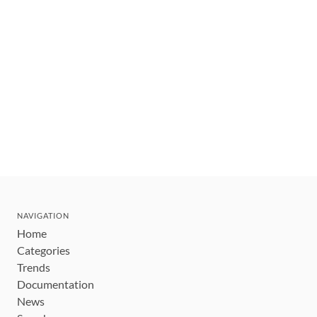
NAVIGATION
Home
Categories
Trends
Documentation
News