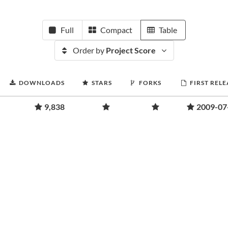
Full
Compact
Table
Order by
Project Score
DOWNLOADS
STARS
FORKS
FIRST RELE
9,838
2009-07