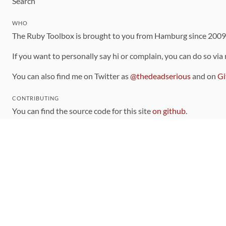
Search
WHO
The Ruby Toolbox is brought to you from Hamburg since 200
If you want to personally say hi or complain, you can do so via
You can also find me on Twitter as
@thedeadserious
and on
Gi
CONTRIBUTING
You can find the source code for this site
on github
.
The categorization of gems is handled via the
catalog
, which y
Contributions welcome
!
LINKS
Code of Conduct
Community Chat Room
RSS Feed
rubytoolbox/rubytoolbox