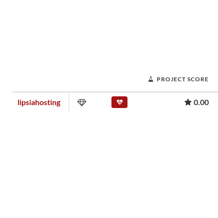
PROJECT SCORE
lipsiahosting
0.00