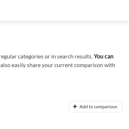
regular categories or in search results.
You can
n also easily share your current comparison with
Add to comparison