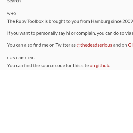
Search
WHO
The Ruby Toolbox is brought to you from Hamburg since 200
If you want to personally say hi or complain, you can do so via
You can also find me on Twitter as
@thedeadserious
and on
Gi
CONTRIBUTING
You can find the source code for this site
on github
.
The categorization of gems is handled via the
catalog
, which y
Contributions welcome
!
LINKS
Code of Conduct
Community Chat Room
RSS Feed
rubytoolbox/rubytoolbox