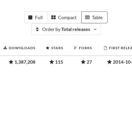
Full
Compact
Table
Order by
Total releases
DOWNLOADS
STARS
FORKS
FIRST RELE
1,387,208
115
27
2014-10