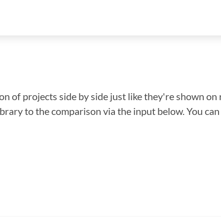
n of projects side by side just like they're shown on 
library to the comparison via the input below. You ca