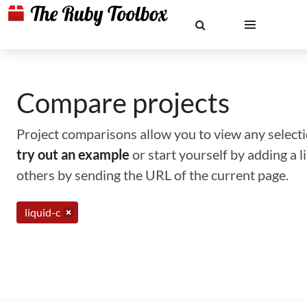
Compare projects
Project comparisons allow you to view any selectio
try out an example
or start yourself by adding a 
others by sending the URL of the current page.
liquid-c