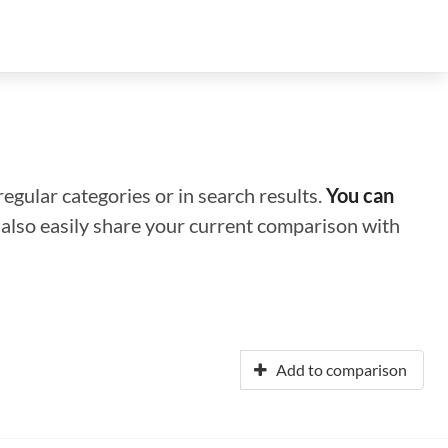
regular categories or in search results.
You can
n also easily share your current comparison with
Add to comparison