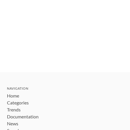
NAVIGATION
Home
Categories
Trends
Documentation
News