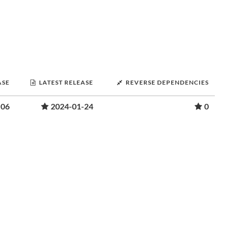
ASE
LATEST RELEASE
REVERSE DEPENDENCIES
-06
2024-01-24
0