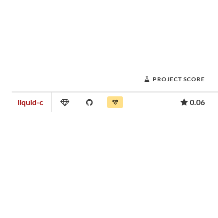
PROJECT SCORE
liquid-c
0.06