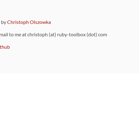
9 by
Christoph Olszowka
 mail to me at christoph (at) ruby-toolbox (dot) com
thub
ou can also find
on Github