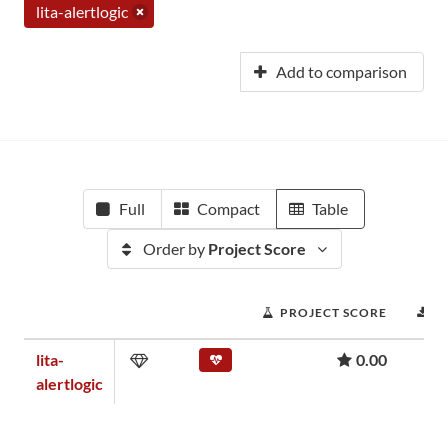
lita-alertlogic
Add to comparison
Full
Compact
Table
Order by
Project Score
PROJECT SCORE
D
lita-
0.00
alertlogic