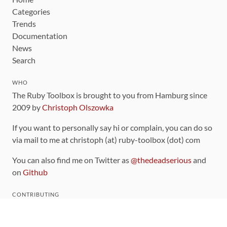
Categories
Trends
Documentation
News
Search
WHO
The Ruby Toolbox is brought to you from Hamburg since
2009 by
Christoph Olszowka
If you want to personally say hi or complain, you can do so
via mail to me at christoph (at) ruby-toolbox (dot) com
You can also find me on Twitter as
@thedeadserious
and
on
Github
CONTRIBUTING
You can find the source code for this site
on github
.