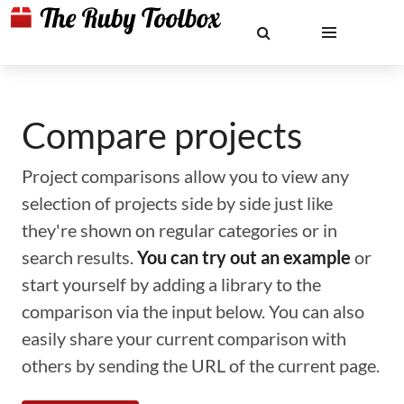
Compare projects
Project comparisons allow you to view any
selection of projects side by side just like
they're shown on regular categories or in
search results.
You can try out an example
or
start yourself by adding a library to the
comparison via the input below. You can also
easily share your current comparison with
others by sending the URL of the current page.