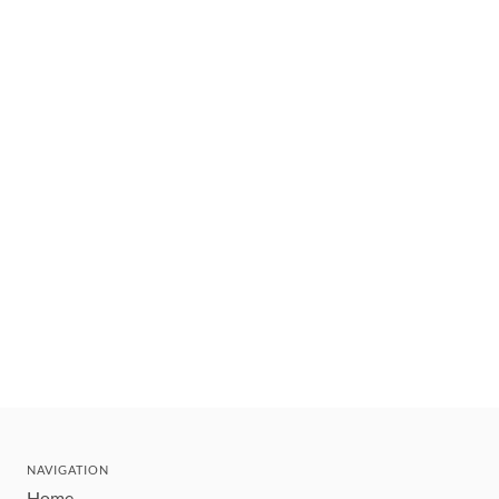
NAVIGATION
Home