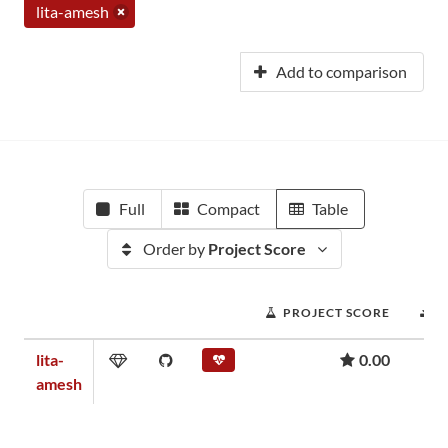
lita-amesh
Add to comparison
Full
Compact
Table
Order by
Project Score
PROJECT SCORE
D
lita-
0.00
amesh