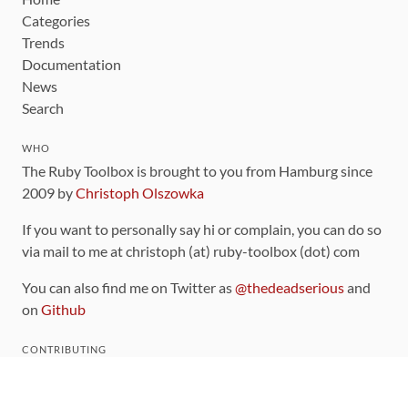
Categories
Trends
Documentation
News
Search
WHO
The Ruby Toolbox is brought to you from Hamburg since
2009 by
Christoph Olszowka
If you want to personally say hi or complain, you can do so
via mail to me at christoph (at) ruby-toolbox (dot) com
You can also find me on Twitter as
@thedeadserious
and
on
Github
CONTRIBUTING
You can find the source code for this site
on github
.