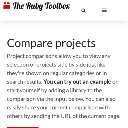
Compare projects
Project comparisons allow you to view any
selection of projects side by side just like
they're shown on regular categories or in
search results.
You can try out an example
or
start yourself by adding a library to the
comparison via the input below. You can also
easily share your current comparison with
others by sending the URL of the current page.