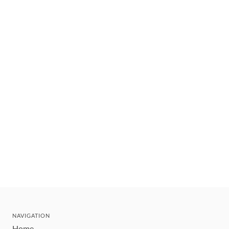
NAVIGATION
Home