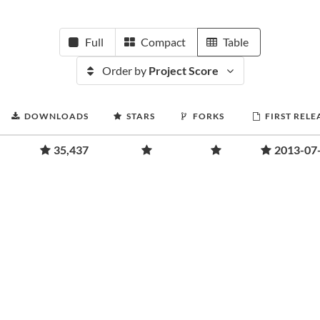
Full
Compact
Table
Order by
Project Score
DOWNLOADS
STARS
FORKS
FIRST RELE
35,437
2013-07