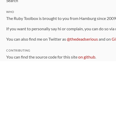
Search
WHO
The Ruby Toolbox is brought to you from Hamburg since 200
If you want to personally say hi or complain, you can do so via
You can also find me on Twitter as
@thedeadserious
and on
Gi
CONTRIBUTING
You can find the source code for this site
on github
.
The categorization of gems is handled via the
catalog
, which y
Contributions welcome
!
LINKS
Code of Conduct
Community Chat Room
RSS Feed
rubytoolbox/rubytoolbox