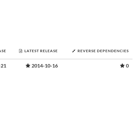
ASE
LATEST RELEASE
REVERSE DEPENDENCIES
-21
2014-10-16
0