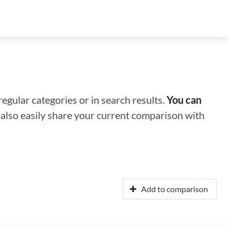
regular categories or in search results.
You can
n also easily share your current comparison with
Add to comparison