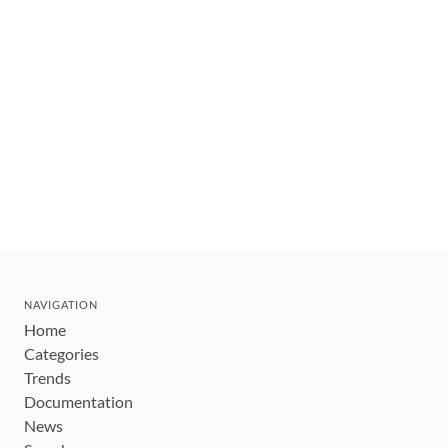
NAVIGATION
Home
Categories
Trends
Documentation
News