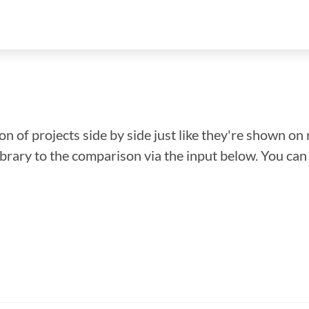
n of projects side by side just like they're shown on 
library to the comparison via the input below. You ca