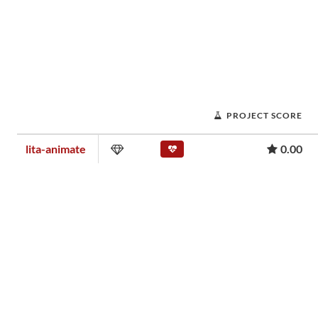
PROJECT SCORE
lita-animate
0.00