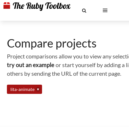
Compare projects
Project comparisons allow you to view any selectio
try out an example
or start yourself by adding a 
others by sending the URL of the current page.
lita-animate