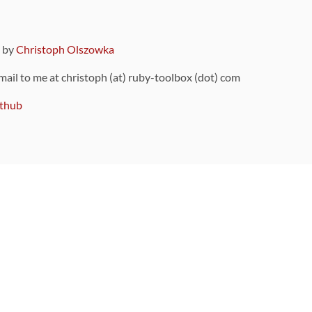
9 by
Christoph Olszowka
 mail to me at christoph (at) ruby-toolbox (dot) com
thub
ou can also find
on Github