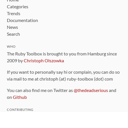
Categories
Trends
Documentation
News
Search
WHO
The Ruby Toolbox is brought to you from Hamburg since
2009 by
Christoph Olszowka
If you want to personally say hi or complain, you can do so
via mail to me at christoph (at) ruby-toolbox (dot) com
You can also find me on Twitter as
@thedeadserious
and
on
Github
CONTRIBUTING
You can find the source code for this site
on github
.