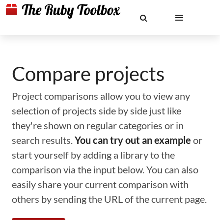
Compare projects
Project comparisons allow you to view any
selection of projects side by side just like
they're shown on regular categories or in
search results.
You can try out an example
or
start yourself by adding a library to the
comparison via the input below. You can also
easily share your current comparison with
others by sending the URL of the current page.