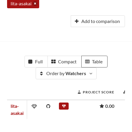
lita-asakai
Add to comparison
Full
Compact
Table
Order by
Watchers
PROJECT SCORE
D
lita-
0.00
asakai