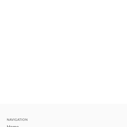
NAVIGATION
Home