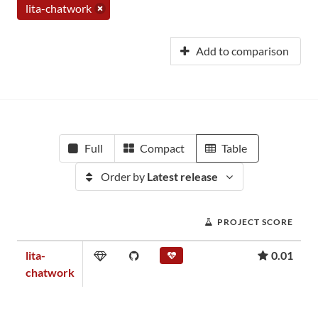
lita-chatwork
Add to comparison
Full
Compact
Table
Order by
Latest release
PROJECT SCORE
lita-
0.01
chatwork