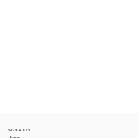
NAVIGATION
Home