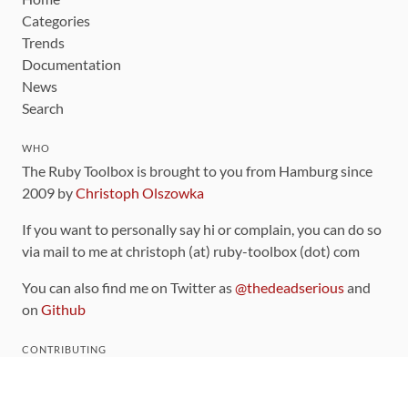
Categories
Trends
Documentation
News
Search
WHO
The Ruby Toolbox is brought to you from Hamburg since
2009 by
Christoph Olszowka
If you want to personally say hi or complain, you can do so
via mail to me at christoph (at) ruby-toolbox (dot) com
You can also find me on Twitter as
@thedeadserious
and
on
Github
CONTRIBUTING
You can find the source code for this site
on github
.