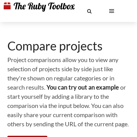
Compare projects
Project comparisons allow you to view any
selection of projects side by side just like
they're shown on regular categories or in
search results.
You can try out an example
or
start yourself by adding a library to the
comparison via the input below. You can also
easily share your current comparison with
others by sending the URL of the current page.