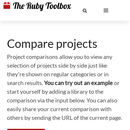
Compare projects
Project comparisons allow you to view any
selection of projects side by side just like
they're shown on regular categories or in
search results.
You can try out an example
or
start yourself by adding a library to the
comparison via the input below. You can also
easily share your current comparison with
others by sending the URL of the current page.