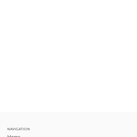
NAVIGATION
Home