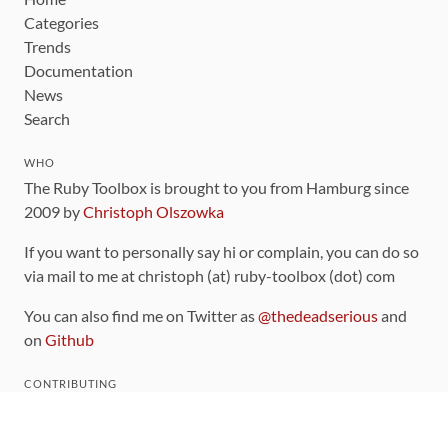
Categories
Trends
Documentation
News
Search
WHO
The Ruby Toolbox is brought to you from Hamburg since
2009 by
Christoph Olszowka
If you want to personally say hi or complain, you can do so
via mail to me at christoph (at) ruby-toolbox (dot) com
You can also find me on Twitter as
@thedeadserious
and
on
Github
CONTRIBUTING
You can find the source code for this site
on github
.