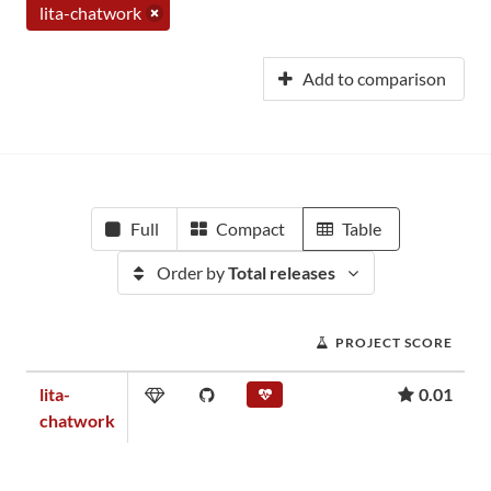
lita-chatwork
Add to comparison
Full
Compact
Table
Order by
Total releases
PROJECT SCORE
lita-
0.01
chatwork