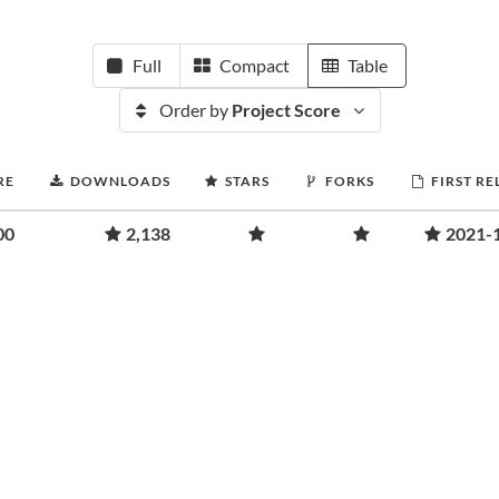
Full
Compact
Table
Order by
Project Score
RE
DOWNLOADS
STARS
FORKS
FIRST RE
00
2,138
2021-