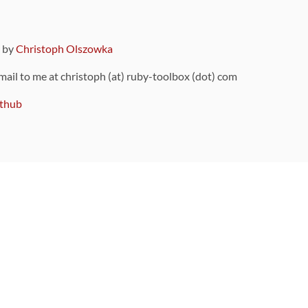
9 by
Christoph Olszowka
 mail to me at christoph (at) ruby-toolbox (dot) com
thub
ou can also find
on Github