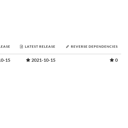
LEASE
LATEST RELEASE
REVERSE DEPENDENCIES
10-15
2021-10-15
0