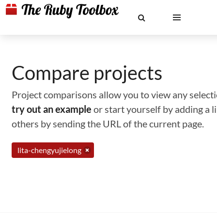
Compare projects
Project comparisons allow you to view any selectio
try out an example
or start yourself by adding a 
others by sending the URL of the current page.
lita-chengyujielong