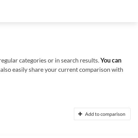
regular categories or in search results.
You can
n also easily share your current comparison with
Add to comparison