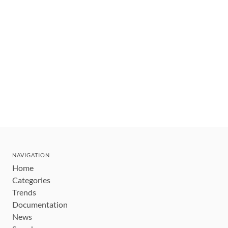
NAVIGATION
Home
Categories
Trends
Documentation
News