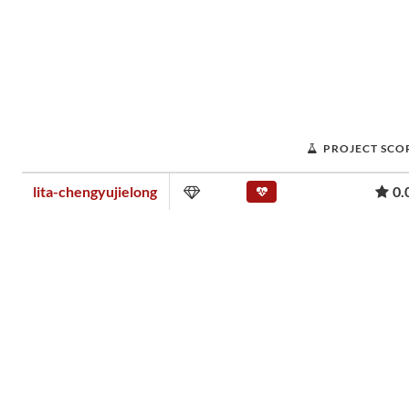
PROJECT SCO
lita-chengyujielong
0.