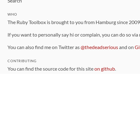
Search
WHO
The Ruby Toolbox is brought to you from Hamburg since 200
If you want to personally say hi or complain, you can do so via
You can also find me on Twitter as
@thedeadserious
and on
Gi
CONTRIBUTING
You can find the source code for this site
on github
.
The categorization of gems is handled via the
catalog
, which y
Contributions welcome
!
LINKS
Code of Conduct
Community Chat Room
RSS Feed
rubytoolbox/rubytoolbox