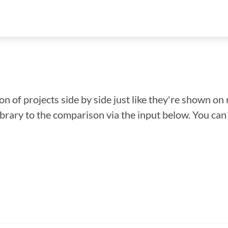
n of projects side by side just like they're shown on 
library to the comparison via the input below. You ca