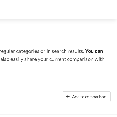
regular categories or in search results.
You can
n also easily share your current comparison with
Add to comparison