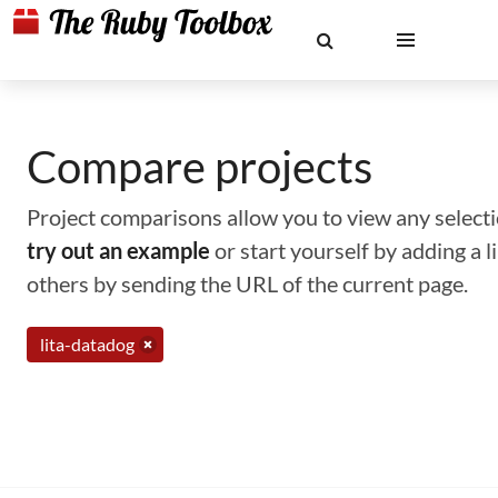
Compare projects
Project comparisons allow you to view any selectio
try out an example
or start yourself by adding a 
others by sending the URL of the current page.
lita-datadog