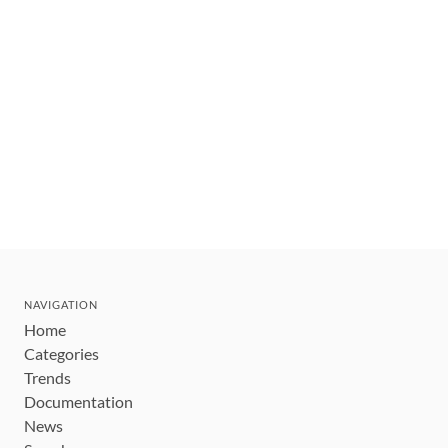
NAVIGATION
Home
Categories
Trends
Documentation
News