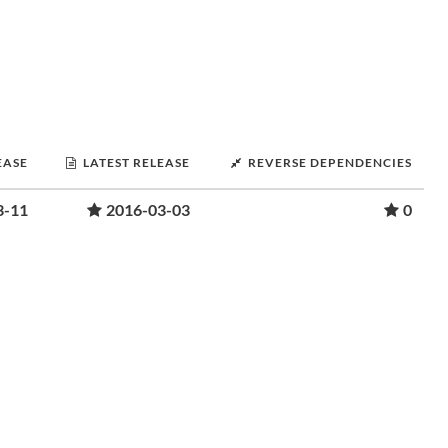
EASE
LATEST RELEASE
REVERSE DEPENDENCIES
3-11
2016-03-03
0