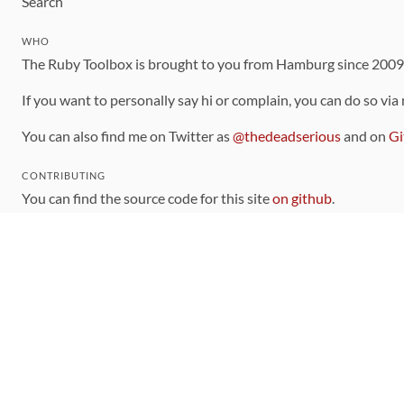
Search
WHO
The Ruby Toolbox is brought to you from Hamburg since 200
If you want to personally say hi or complain, you can do so via
You can also find me on Twitter as
@thedeadserious
and on
Gi
CONTRIBUTING
You can find the source code for this site
on github
.
The categorization of gems is handled via the
catalog
, which y
Contributions welcome
!
LINKS
Code of Conduct
Community Chat Room
RSS Feed
rubytoolbox/rubytoolbox