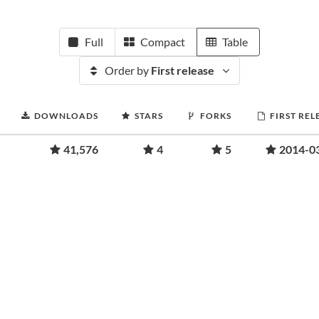
Full
Compact
Table
Order by
First release
DOWNLOADS
STARS
FORKS
FIRST REL
41,576
4
5
2014-0