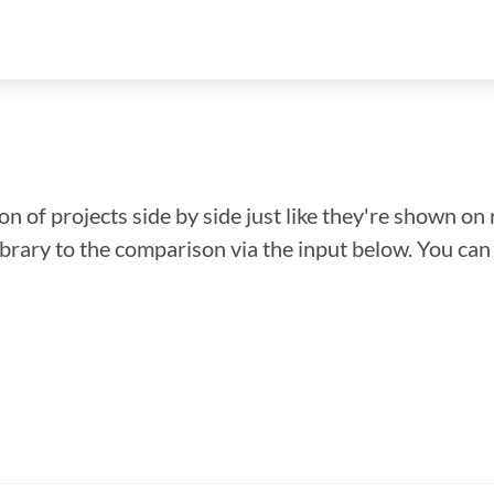
n of projects side by side just like they're shown on 
library to the comparison via the input below. You ca