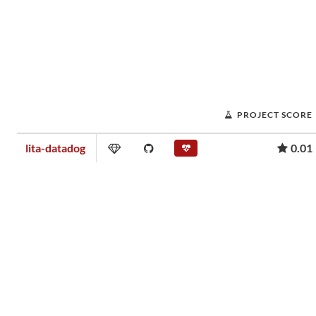
PROJECT SCORE
lita-datadog
0.01