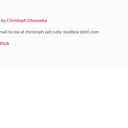
9 by
Christoph Olszowka
 mail to me at christoph (at) ruby-toolbox (dot) com
thub
ou can also find
on Github