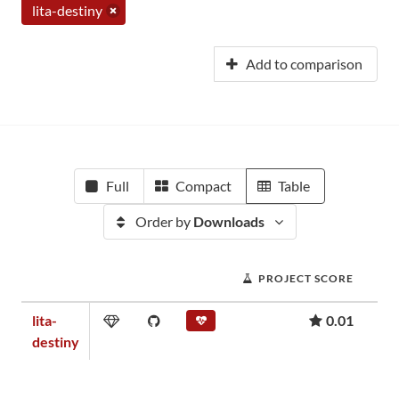
lita-destiny
Add to comparison
Full
Compact
Table
Order by
Downloads
PROJECT SCORE
lita-
0.01
destiny