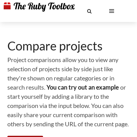
Compare projects
Project comparisons allow you to view any
selection of projects side by side just like
they're shown on regular categories or in
search results.
You can try out an example
or
start yourself by adding a library to the
comparison via the input below. You can also
easily share your current comparison with
others by sending the URL of the current page.