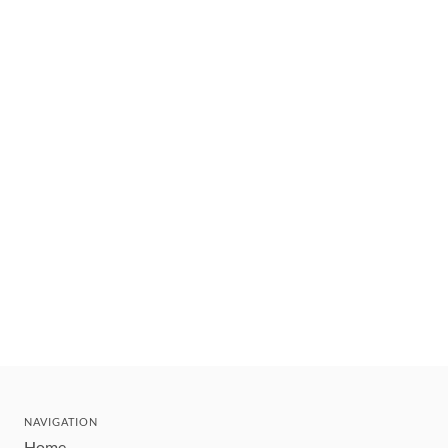
NAVIGATION
Home