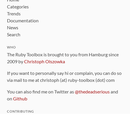
Categories
Trends
Documentation
News
Search
WHO
The Ruby Toolbox is brought to you from Hamburg since
2009 by
Christoph Olszowka
If you want to personally say hi or complain, you can do so
via mail to me at christoph (at) ruby-toolbox (dot) com
You can also find me on Twitter as
@thedeadserious
and
on
Github
CONTRIBUTING
You can find the source code for this site
on github
.