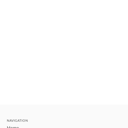
NAVIGATION
Home