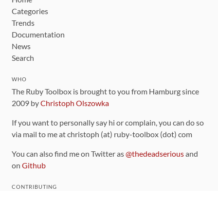
Categories
Trends
Documentation
News
Search
WHO
The Ruby Toolbox is brought to you from Hamburg since
2009 by
Christoph Olszowka
If you want to personally say hi or complain, you can do so
via mail to me at christoph (at) ruby-toolbox (dot) com
You can also find me on Twitter as
@thedeadserious
and
on
Github
CONTRIBUTING
You can find the source code for this site
on github
.