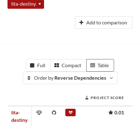
lita-destiny
Add to comparison
Full
Compact
Table
Order by
Reverse Dependencies
PROJECT SCORE
lita-
0.01
destiny