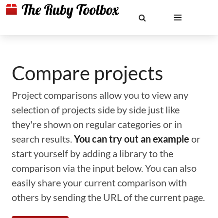
Compare projects
Project comparisons allow you to view any
selection of projects side by side just like
they're shown on regular categories or in
search results.
You can try out an example
or
start yourself by adding a library to the
comparison via the input below. You can also
easily share your current comparison with
others by sending the URL of the current page.