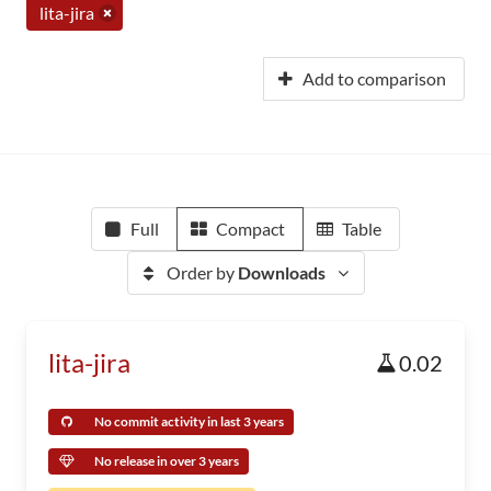
lita-jira
Add to comparison
Full
Compact
Table
Order by
Downloads
lita-jira
0.02
No commit activity in last 3 years
No release in over 3 years