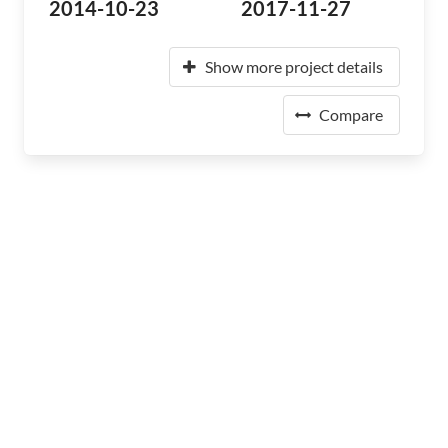
2014-10-23
2017-11-27
Show more project details
Compare