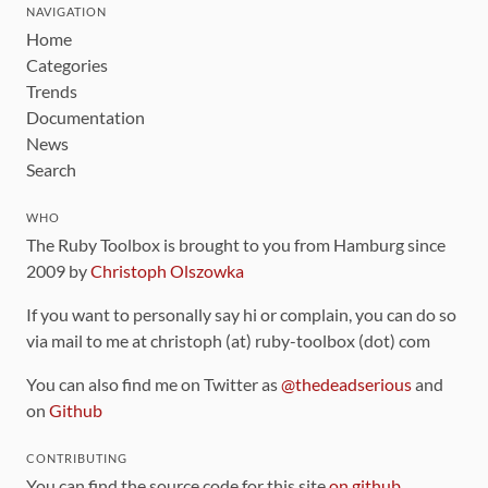
NAVIGATION
Home
Categories
Trends
Documentation
News
Search
WHO
The Ruby Toolbox is brought to you from Hamburg since
2009 by
Christoph Olszowka
If you want to personally say hi or complain, you can do so
via mail to me at christoph (at) ruby-toolbox (dot) com
You can also find me on Twitter as
@thedeadserious
and
on
Github
CONTRIBUTING
You can find the source code for this site
on github
.