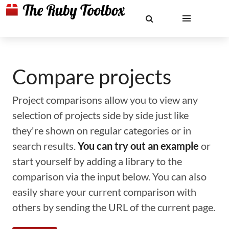
Compare projects
Project comparisons allow you to view any
selection of projects side by side just like
they're shown on regular categories or in
search results.
You can try out an example
or
start yourself by adding a library to the
comparison via the input below. You can also
easily share your current comparison with
others by sending the URL of the current page.