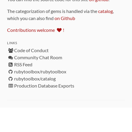
The categorization of gems is handled via the
catalog
,
which you can also find
on Github
Contributions welcome
!
LINKS
Code of Conduct
Community Chat Room
RSS Feed
rubytoolbox/rubytoolbox
rubytoolbox/catalog
Production Database Exports
Sponsors
DEVELOPMENT FUNDED BY