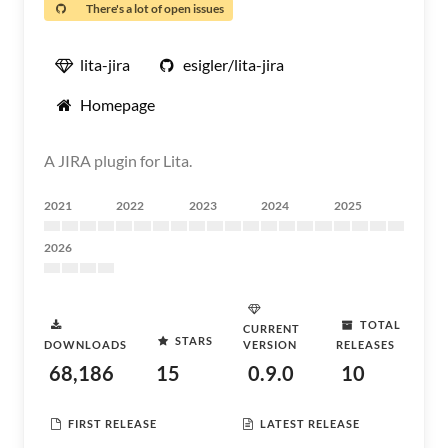
There's a lot of open issues
lita-jira
esigler/lita-jira
Homepage
A JIRA plugin for Lita.
2021
2022
2023
2024
2025
2026
TOTAL
CURRENT
STARS
DOWNLOADS
VERSION
RELEASES
68,186
15
0.9.0
10
FIRST RELEASE
LATEST RELEASE