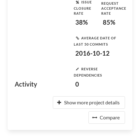
ISSUE
REQUEST
CLOSURE
ACCEPTANCE
RATE
RATE
38%
85%
AVERAGE DATE OF
LAST 50 COMMITS
2016-10-12
REVERSE
DEPENDENCIES
Activity
0
Show more project details
Compare