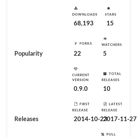
DOWNLOADS
STARS
68,193
15
FORKS
WATCHERS
Popularity
22
5
TOTAL
CURRENT
VERSION
RELEASES
0.9.0
10
FIRST
LATEST
RELEASE
RELEASE
Releases
2014-10-23
2017-11-27
PULL