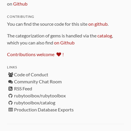
on
Github
CONTRIBUTING
You can find the source code for this site
on github
.
The categorization of gems is handled via the
catalog
,
which you can also find
on Github
Contributions welcome
!
LINKS
Code of Conduct
Community Chat Room
RSS Feed
rubytoolbox/rubytoolbox
rubytoolbox/catalog
Production Database Exports