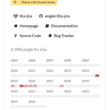
There's a lot of open issues
lita-jira
esigler/lita-jira
Homepage
Documentation
Source Code
Bug Tracker
A JIRA plugin for Lita.
2005
2006
2007
2008
2009
2010
2011
2012
2013
2014
2015
2016
2017
2018
2019
2020
2021
2022
2023
2024
2025
2026