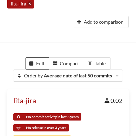
lita-jira
Add to comparison
Full
Compact
Table
Order by
Average date of last 50 commits
lita-jira
0.02
No commit activity in last 3 years
No release in over 3 years