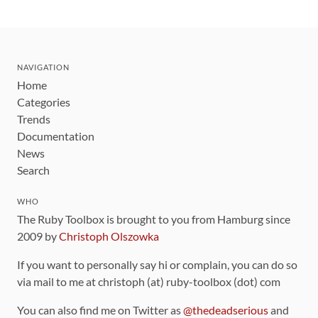
NAVIGATION
Home
Categories
Trends
Documentation
News
Search
WHO
The Ruby Toolbox is brought to you from Hamburg since
2009 by
Christoph Olszowka
If you want to personally say hi or complain, you can do so
via mail to me at christoph (at) ruby-toolbox (dot) com
You can also find me on Twitter as
@thedeadserious
and