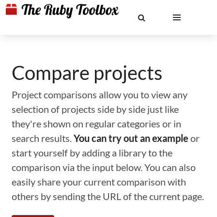
Compare projects
Project comparisons allow you to view any
selection of projects side by side just like
they're shown on regular categories or in
search results.
You can try out an example
or
start yourself by adding a library to the
comparison via the input below. You can also
easily share your current comparison with
others by sending the URL of the current page.