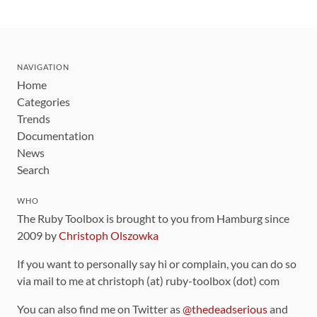
NAVIGATION
Home
Categories
Trends
Documentation
News
Search
WHO
The Ruby Toolbox is brought to you from Hamburg since
2009 by
Christoph Olszowka
If you want to personally say hi or complain, you can do so
via mail to me at christoph (at) ruby-toolbox (dot) com
You can also find me on Twitter as
@thedeadserious
and