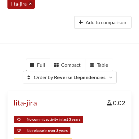
lita-jira
Add to comparison
Full
Compact
Table
Order by
Reverse Dependencies
lita-jira
0.02
No commit activity in last 3 years
No release in over 3 years