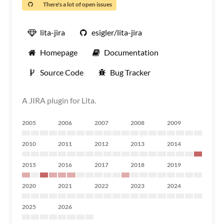
There's a lot of open issues
lita-jira
esigler/lita-jira
Homepage
Documentation
Source Code
Bug Tracker
A JIRA plugin for Lita.
2005
2006
2007
2008
2009
2010
2011
2012
2013
2014
2015
2016
2017
2018
2019
2020
2021
2022
2023
2024
2025
2026