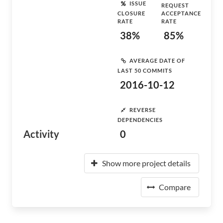
ISSUE
REQUEST
CLOSURE
ACCEPTANCE
RATE
RATE
38%
85%
AVERAGE DATE OF
LAST 50 COMMITS
2016-10-12
REVERSE
DEPENDENCIES
Activity
0
Show more project details
Compare