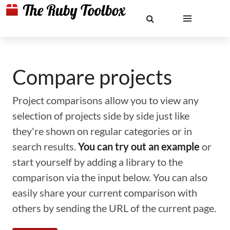
Compare projects
Project comparisons allow you to view any
selection of projects side by side just like
they're shown on regular categories or in
search results.
You can try out an example
or
start yourself by adding a library to the
comparison via the input below. You can also
easily share your current comparison with
others by sending the URL of the current page.