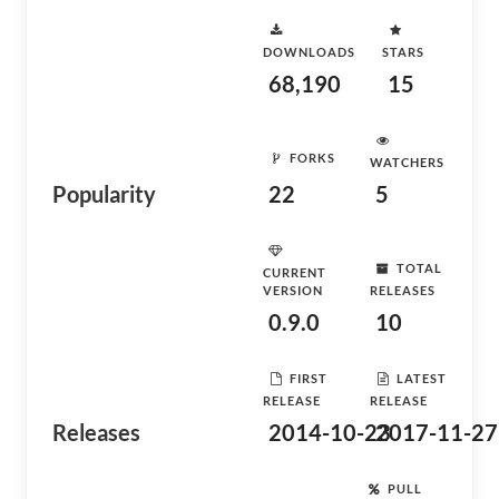
DOWNLOADS
STARS
68,190
15
FORKS
WATCHERS
Popularity
22
5
TOTAL
CURRENT
VERSION
RELEASES
0.9.0
10
FIRST
LATEST
RELEASE
RELEASE
Releases
2014-10-23
2017-11-27
PULL