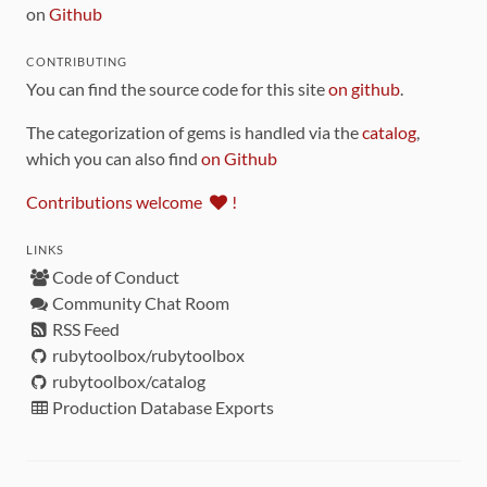
on
Github
CONTRIBUTING
You can find the source code for this site
on github
.
The categorization of gems is handled via the
catalog
,
which you can also find
on Github
Contributions welcome
!
LINKS
Code of Conduct
Community Chat Room
RSS Feed
rubytoolbox/rubytoolbox
rubytoolbox/catalog
Production Database Exports