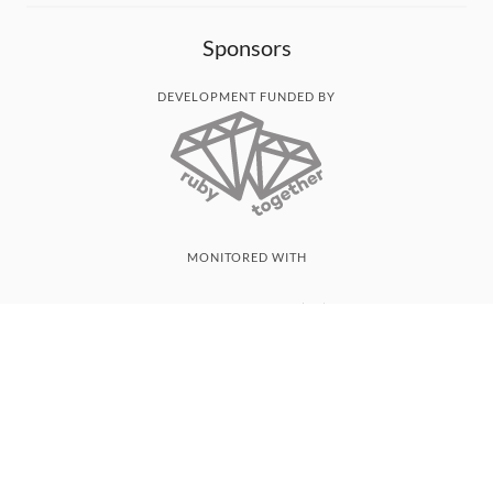
Sponsors
DEVELOPMENT FUNDED BY
MONITORED WITH
THANK YOU!