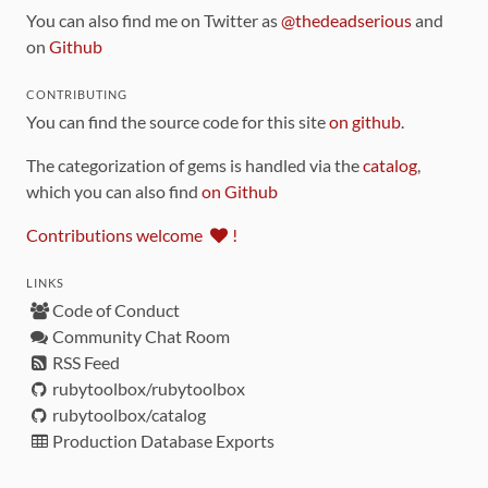
You can also find me on Twitter as
@thedeadserious
and
on
Github
CONTRIBUTING
You can find the source code for this site
on github
.
The categorization of gems is handled via the
catalog
,
which you can also find
on Github
Contributions welcome
!
LINKS
Code of Conduct
Community Chat Room
RSS Feed
rubytoolbox/rubytoolbox
rubytoolbox/catalog
Production Database Exports