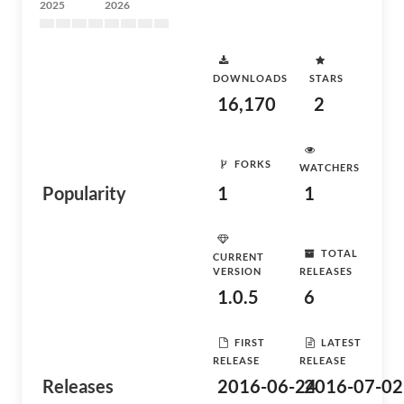
2025
2026
DOWNLOADS
STARS
16,170
2
FORKS
WATCHERS
Popularity
1
1
TOTAL
CURRENT
VERSION
RELEASES
1.0.5
6
FIRST
LATEST
RELEASE
RELEASE
Releases
2016-06-24
2016-07-02