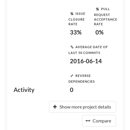
PULL
ISSUE
REQUEST
CLOSURE
ACCEPTANCE
RATE
RATE
33%
0%
AVERAGE DATE OF
LAST 50 COMMITS
2016-06-14
REVERSE
DEPENDENCIES
Activity
0
Show more project details
Compare