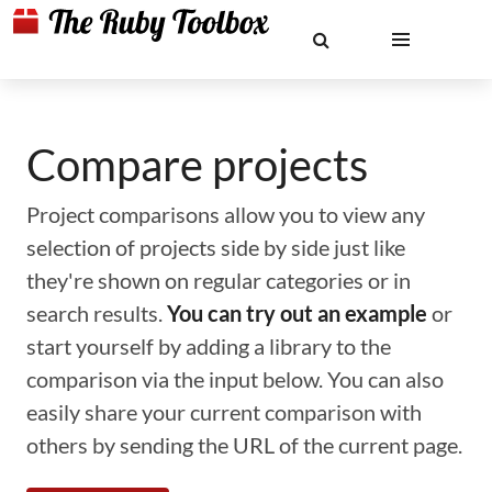
Compare projects
Project comparisons allow you to view any
selection of projects side by side just like
they're shown on regular categories or in
search results.
You can try out an example
or
start yourself by adding a library to the
comparison via the input below. You can also
easily share your current comparison with
others by sending the URL of the current page.