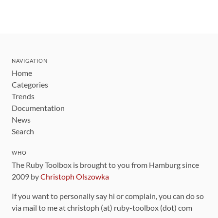
NAVIGATION
Home
Categories
Trends
Documentation
News
Search
WHO
The Ruby Toolbox is brought to you from Hamburg since
2009 by
Christoph Olszowka
If you want to personally say hi or complain, you can do so
via mail to me at christoph (at) ruby-toolbox (dot) com