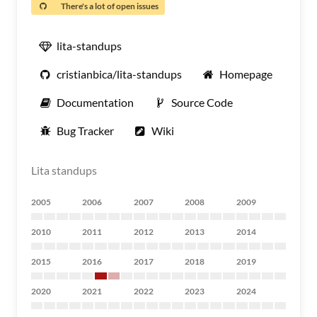
There's a lot of open issues
lita-standups
cristianbica/lita-standups
Homepage
Documentation
Source Code
Bug Tracker
Wiki
Lita standups
2005
2006
2007
2008
2009
2010
2011
2012
2013
2014
2015
2016
2017
2018
2019
2020
2021
2022
2023
2024