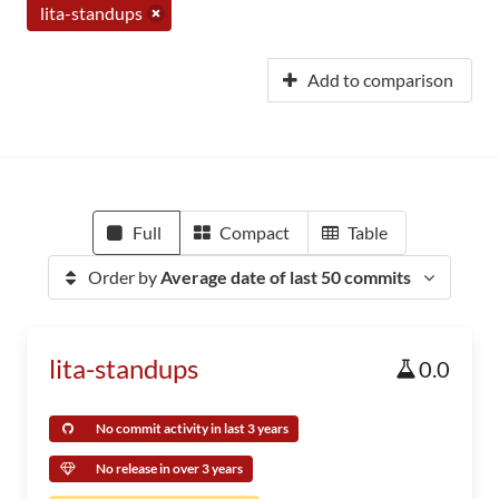
lita-standups
Add to comparison
Full
Compact
Table
Order by
Average date of last 50 commits
lita-standups
0.0
No commit activity in last 3 years
No release in over 3 years