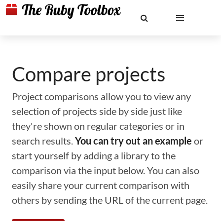
Compare projects
Project comparisons allow you to view any
selection of projects side by side just like
they're shown on regular categories or in
search results.
You can try out an example
or
start yourself by adding a library to the
comparison via the input below. You can also
easily share your current comparison with
others by sending the URL of the current page.