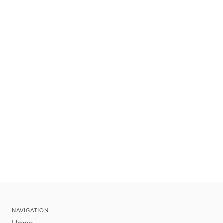
NAVIGATION
Home