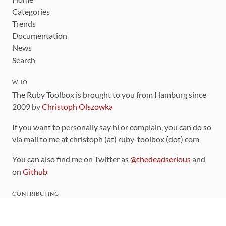
Categories
Trends
Documentation
News
Search
WHO
The Ruby Toolbox is brought to you from Hamburg since
2009 by
Christoph Olszowka
If you want to personally say hi or complain, you can do so
via mail to me at christoph (at) ruby-toolbox (dot) com
You can also find me on Twitter as
@thedeadserious
and
on
Github
CONTRIBUTING
You can find the source code for this site
on github
.