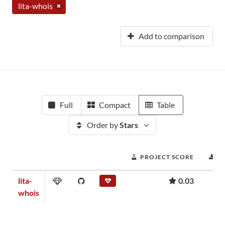
lita-whois
Add to comparison
Full
Compact
Table
Order by
Stars
PROJECT SCORE
D
lita-
0.03
whois