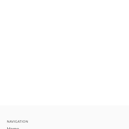
NAVIGATION
Home