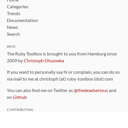
Categories
Trends
Documentation
News
Search
WHO
The Ruby Toolbox is brought to you from Hamburg since
2009 by
Christoph Olszowka
If you want to personally say hi or complain, you can do so
via mail to me at christoph (at) ruby-toolbox (dot) com
You can also find me on Twitter as
@thedeadserious
and
on
Github
CONTRIBUTING
You can find the source code for this site
on github
.