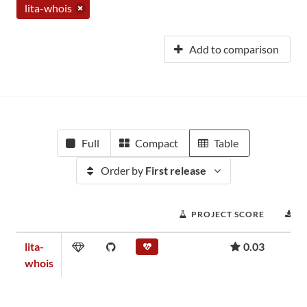
lita-whois
Add to comparison
Full
Compact
Table
Order by
First release
PROJECT SCORE
D
lita-
0.03
whois