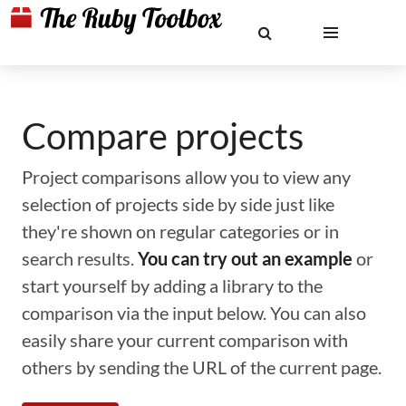
Compare projects
Project comparisons allow you to view any
selection of projects side by side just like
they're shown on regular categories or in
search results.
You can try out an example
or
start yourself by adding a library to the
comparison via the input below. You can also
easily share your current comparison with
others by sending the URL of the current page.