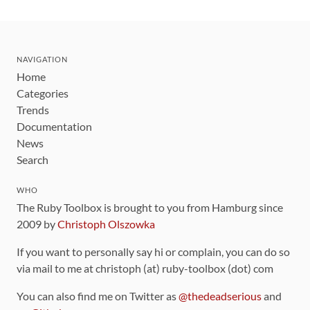
NAVIGATION
Home
Categories
Trends
Documentation
News
Search
WHO
The Ruby Toolbox is brought to you from Hamburg since
2009 by
Christoph Olszowka
If you want to personally say hi or complain, you can do so
via mail to me at christoph (at) ruby-toolbox (dot) com
You can also find me on Twitter as
@thedeadserious
and