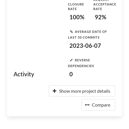
CLOSURE
ACCEPTANCE
RATE
RATE
100%
92%
AVERAGE DATE OF
LAST 50 COMMITS
2023-06-07
REVERSE
DEPENDENCIES
Activity
0
Show more project details
Compare