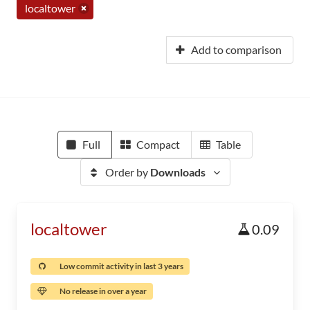
localtower
Add to comparison
Full
Compact
Table
Order by
Downloads
localtower
0.09
Low commit activity in last 3 years
No release in over a year