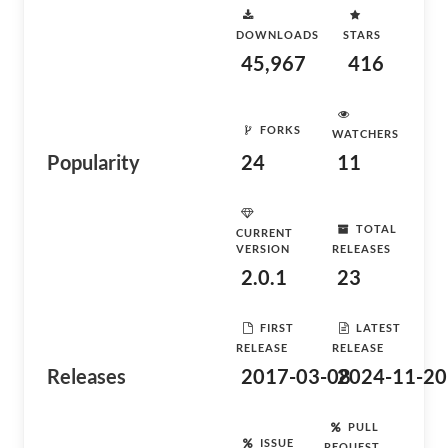
DOWNLOADS
STARS
45,967
416
FORKS
WATCHERS
Popularity
24
11
TOTAL
CURRENT
VERSION
RELEASES
2.0.1
23
FIRST
LATEST
RELEASE
RELEASE
Releases
2017-03-08
2024-11-20
PULL
ISSUE
REQUEST