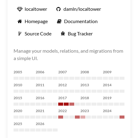
localtower
damln/localtower
Homepage
Documentation
Source Code
Bug Tracker
Manage your models, relations, and migrations from
a simple UI.
2005
2006
2007
2008
2009
2010
2011
2012
2013
2014
2015
2016
2017
2018
2019
2020
2021
2022
2023
2024
2025
2026