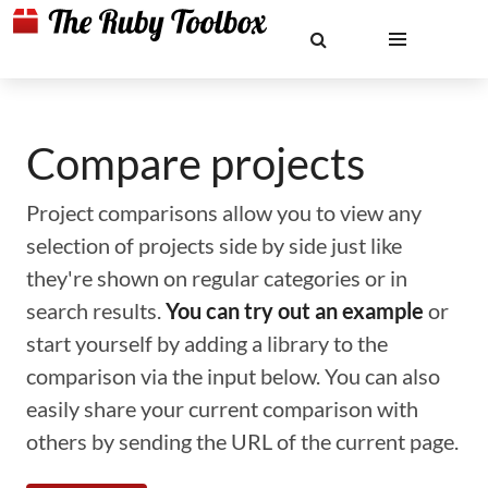
Compare projects
Project comparisons allow you to view any
selection of projects side by side just like
they're shown on regular categories or in
search results.
You can try out an example
or
start yourself by adding a library to the
comparison via the input below. You can also
easily share your current comparison with
others by sending the URL of the current page.