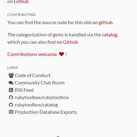
on
Github
CONTRIBUTING
You can find the source code for this site
on github
.
The categorization of gems is handled via the
catalog
,
which you can also find
on Github
Contributions welcome
!
LINKS
Code of Conduct
Community Chat Room
RSS Feed
rubytoolbox/rubytoolbox
rubytoolbox/catalog
Production Database Exports