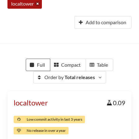
localtower
Add to comparison
Full
Compact
Table
Order by
Total releases
localtower
0.09
Low commit activity in last 3 years
No release in over a year