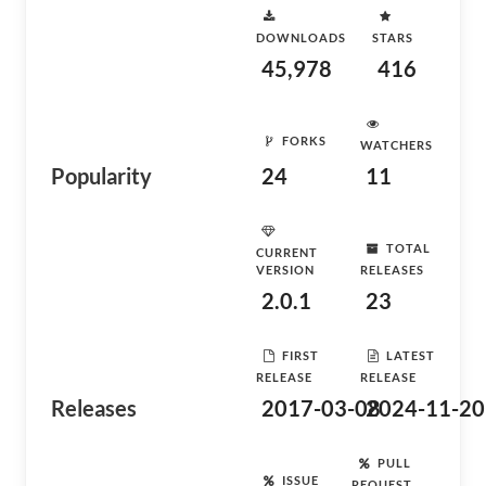
DOWNLOADS
STARS
45,978
416
FORKS
WATCHERS
Popularity
24
11
TOTAL
CURRENT
VERSION
RELEASES
2.0.1
23
FIRST
LATEST
RELEASE
RELEASE
Releases
2017-03-08
2024-11-20
PULL
ISSUE
REQUEST