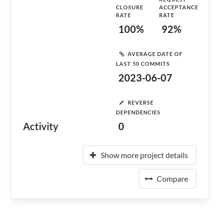
CLOSURE
ACCEPTANCE
RATE
RATE
100%
92%
AVERAGE DATE OF
LAST 50 COMMITS
2023-06-07
REVERSE
DEPENDENCIES
Activity
0
Show more project details
Compare