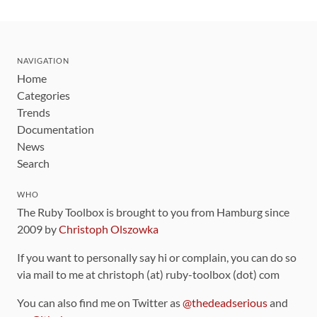
NAVIGATION
Home
Categories
Trends
Documentation
News
Search
WHO
The Ruby Toolbox is brought to you from Hamburg since
2009 by
Christoph Olszowka
If you want to personally say hi or complain, you can do so
via mail to me at christoph (at) ruby-toolbox (dot) com
You can also find me on Twitter as
@thedeadserious
and