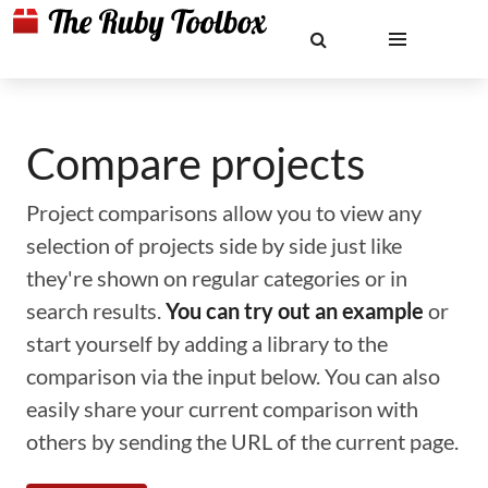
Compare projects
Project comparisons allow you to view any
selection of projects side by side just like
they're shown on regular categories or in
search results.
You can try out an example
or
start yourself by adding a library to the
comparison via the input below. You can also
easily share your current comparison with
others by sending the URL of the current page.