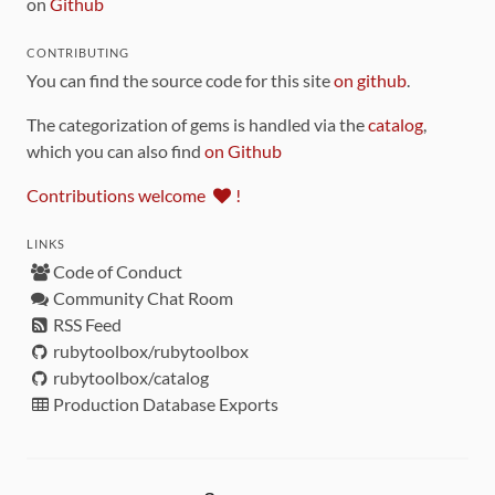
on
Github
CONTRIBUTING
You can find the source code for this site
on github
.
The categorization of gems is handled via the
catalog
,
which you can also find
on Github
Contributions welcome
!
LINKS
Code of Conduct
Community Chat Room
RSS Feed
rubytoolbox/rubytoolbox
rubytoolbox/catalog
Production Database Exports