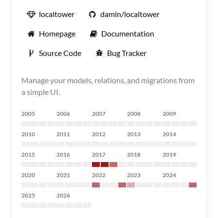
localtower
damln/localtower
Homepage
Documentation
Source Code
Bug Tracker
Manage your models, relations, and migrations from
a simple UI.
2005
2006
2007
2008
2009
2010
2011
2012
2013
2014
2015
2016
2017
2018
2019
2020
2021
2022
2023
2024
2025
2026