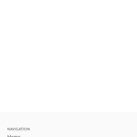
NAVIGATION
Home