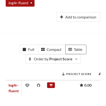
log4r-fluent
Add to comparison
Full
Compact
Table
Order by
Project Score
PROJECT SCORE
D
log4r-
0.00
fluent