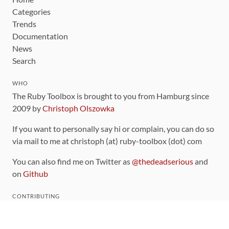
Categories
Trends
Documentation
News
Search
WHO
The Ruby Toolbox is brought to you from Hamburg since
2009 by
Christoph Olszowka
If you want to personally say hi or complain, you can do so
via mail to me at christoph (at) ruby-toolbox (dot) com
You can also find me on Twitter as
@thedeadserious
and
on
Github
CONTRIBUTING
You can find the source code for this site
on github
.