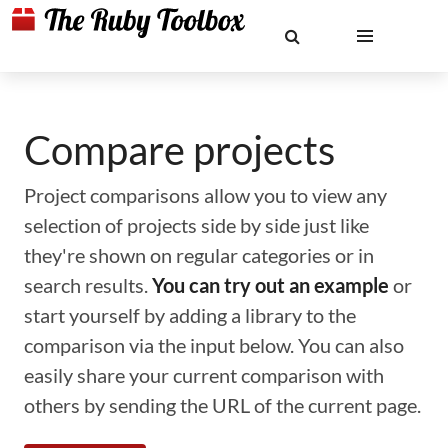
Compare projects
Project comparisons allow you to view any
selection of projects side by side just like
they're shown on regular categories or in
search results.
You can try out an example
or
start yourself by adding a library to the
comparison via the input below. You can also
easily share your current comparison with
others by sending the URL of the current page.