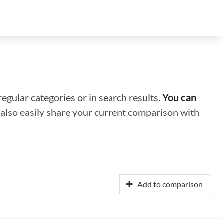
regular categories or in search results.
You can
n also easily share your current comparison with
Add to comparison