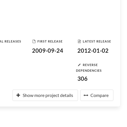
AL RELEASES
FIRST RELEASE
LATEST RELEASE
2009-09-24
2012-01-02
REVERSE
DEPENDENCIES
306
Show more project details
Compare