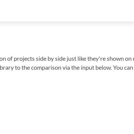
n of projects side by side just like they're shown on 
library to the comparison via the input below. You ca