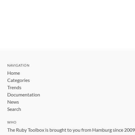
NAVIGATION
Home
Categories
Trends
Documentation
News
Search
WHO
The Ruby Toolbox is brought to you from Hamburg since 200