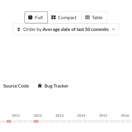
Full
Compact
Table
Order by
Average date of last 50 commits
Source Code
Bug Tracker
2011
2012
2013
2014
2015
2016