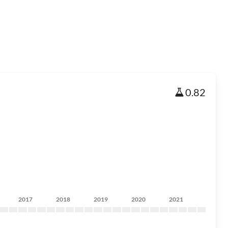
0.82
2017
2018
2019
2020
2021