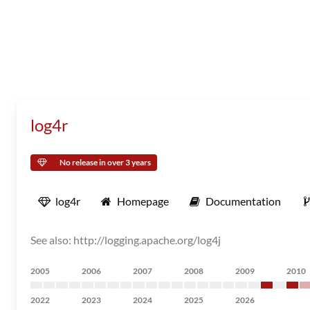
log4r
No release in over 3 years
log4r
Homepage
Documentation
See also: http://logging.apache.org/log4j
2005
2006
2007
2008
2009
2010
2022
2023
2024
2025
2026