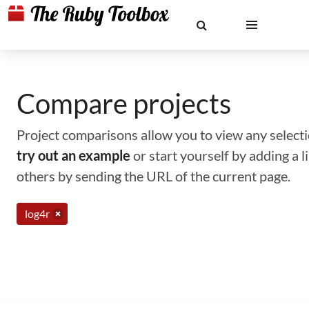
Compare projects
Project comparisons allow you to view any selectio
try out an example
or start yourself by adding a 
others by sending the URL of the current page.
log4r