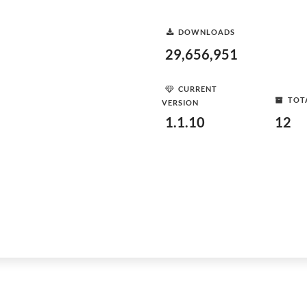
DOWNLOADS
29,656,951
CURRENT
TOT
VERSION
1.1.10
12