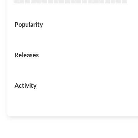
Popularity
Releases
Activity