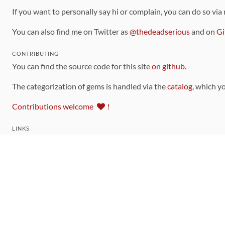
If you want to personally say hi or complain, you can do so via
You can also find me on Twitter as
@thedeadserious
and on
Gi
CONTRIBUTING
You can find the source code for this site
on github
.
The categorization of gems is handled via the
catalog
, which y
Contributions welcome
!
LINKS
Code of Conduct
Community Chat Room
RSS Feed
rubytoolbox/rubytoolbox
rubytoolbox/catalog
Production Database Exports