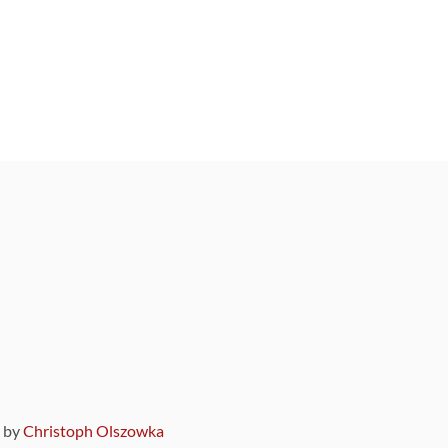
9 by
Christoph Olszowka