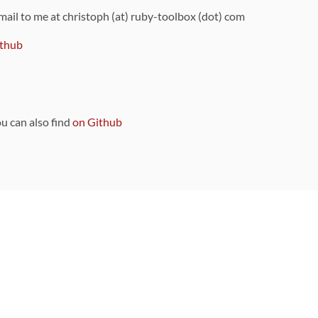
 mail to me at christoph (at) ruby-toolbox (dot) com
thub
ou can also find
on Github