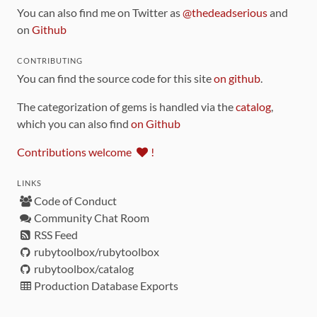
You can also find me on Twitter as
@thedeadserious
and
on
Github
CONTRIBUTING
You can find the source code for this site
on github
.
The categorization of gems is handled via the
catalog
,
which you can also find
on Github
Contributions welcome
!
LINKS
Code of Conduct
Community Chat Room
RSS Feed
rubytoolbox/rubytoolbox
rubytoolbox/catalog
Production Database Exports