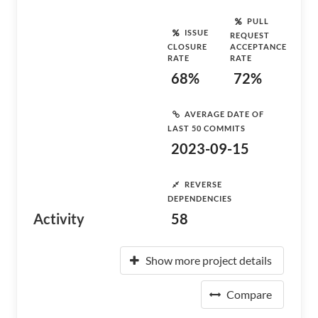
PULL
ISSUE
REQUEST
CLOSURE
ACCEPTANCE
RATE
RATE
68%
72%
AVERAGE DATE OF
LAST 50 COMMITS
2023-09-15
REVERSE
DEPENDENCIES
Activity
58
Show more project details
Compare