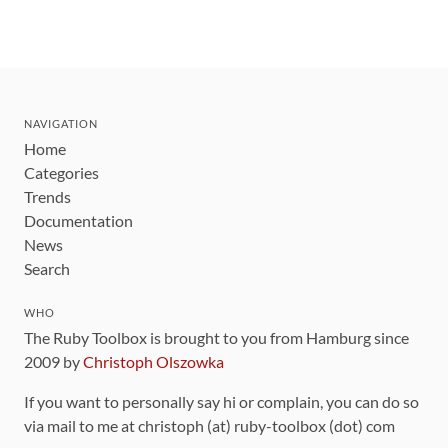
NAVIGATION
Home
Categories
Trends
Documentation
News
Search
WHO
The Ruby Toolbox is brought to you from Hamburg since
2009 by
Christoph Olszowka
If you want to personally say hi or complain, you can do so
via mail to me at christoph (at) ruby-toolbox (dot) com