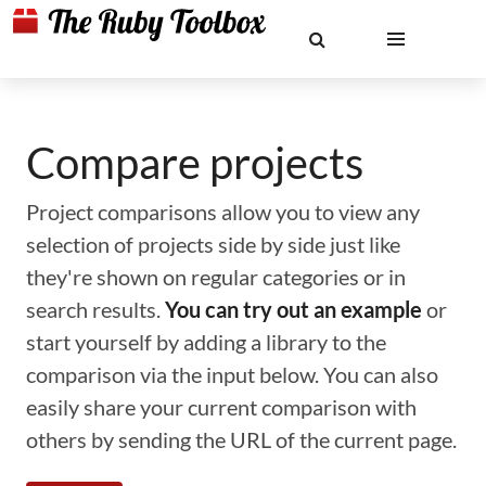
Compare projects
Project comparisons allow you to view any
selection of projects side by side just like
they're shown on regular categories or in
search results.
You can try out an example
or
start yourself by adding a library to the
comparison via the input below. You can also
easily share your current comparison with
others by sending the URL of the current page.