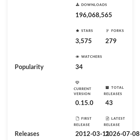
DOWNLOADS
196,068,565
STARS
FORKS
3,575
279
WATCHERS
Popularity
34
TOTAL
CURRENT
VERSION
RELEASES
0.15.0
43
FIRST
LATEST
RELEASE
RELEASE
Releases
2012-03-11
2026-07-08