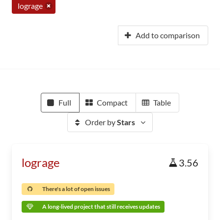
lograge
Add to comparison
Full
Compact
Table
Order by
Stars
lograge
3.56
There's a lot of open issues
A long-lived project that still receives updates