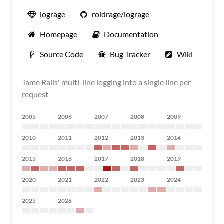
lograge
roidrage/lograge
Homepage
Documentation
Source Code
Bug Tracker
Wiki
Tame Rails' multi-line logging into a single line per
request
2005
2006
2007
2008
2009
2010
2011
2012
2013
2014
2015
2016
2017
2018
2019
2020
2021
2022
2023
2024
2025
2026