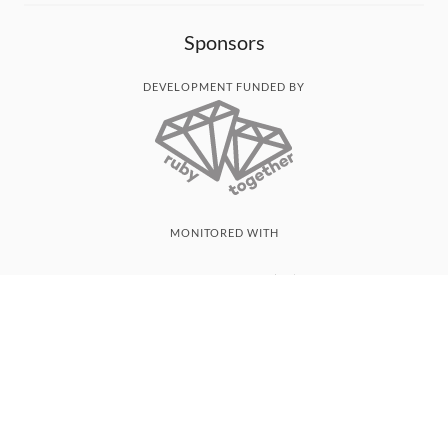
Sponsors
DEVELOPMENT FUNDED BY
MONITORED WITH
THANK YOU!