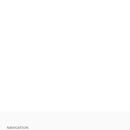
NAVIGATION