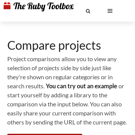
Compare projects
Project comparisons allow you to view any
selection of projects side by side just like
they're shown on regular categories or in
search results.
You can try out an example
or
start yourself by adding a library to the
comparison via the input below. You can also
easily share your current comparison with
others by sending the URL of the current page.