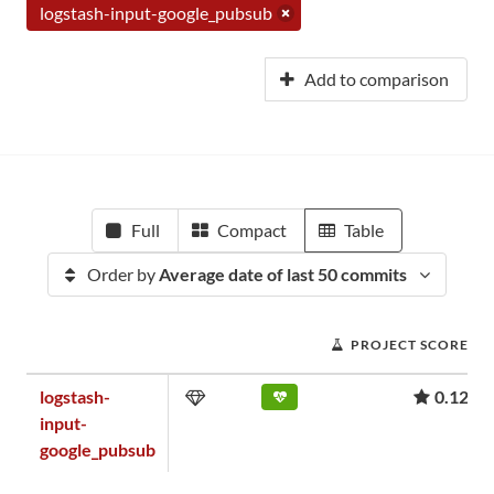
logstash-input-google_pubsub
Add to comparison
Full
Compact
Table
Order by
Average date of last 50 commits
PROJECT SCORE
logstash-
0.12
input-
google_pubsub