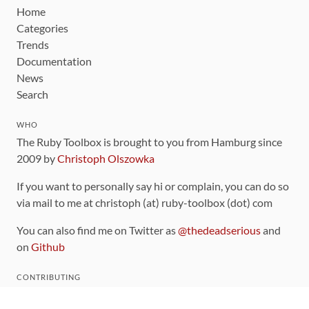
Home
Categories
Trends
Documentation
News
Search
WHO
The Ruby Toolbox is brought to you from Hamburg since
2009 by
Christoph Olszowka
If you want to personally say hi or complain, you can do so
via mail to me at christoph (at) ruby-toolbox (dot) com
You can also find me on Twitter as
@thedeadserious
and
on
Github
CONTRIBUTING
You can find the source code for this site
on github
.