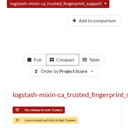
logstash-mixin-ca_trusted_fingerprint_support
Add to comparison
Full
Compact
Table
Order by
Project Score
logstash-mixin-ca_trusted_fingerprint
No release in over 3 years
Low commit activity in last 3 years