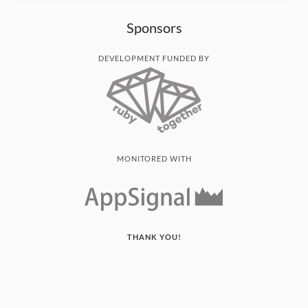
Sponsors
DEVELOPMENT FUNDED BY
MONITORED WITH
THANK YOU!