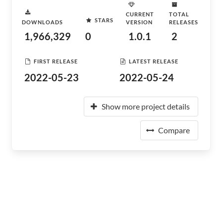
CURRENT
TOTAL
STARS
DOWNLOADS
VERSION
RELEASES
1,966,329
0
1.0.1
2
FIRST RELEASE
LATEST RELEASE
2022-05-23
2022-05-24
Show more project details
Compare