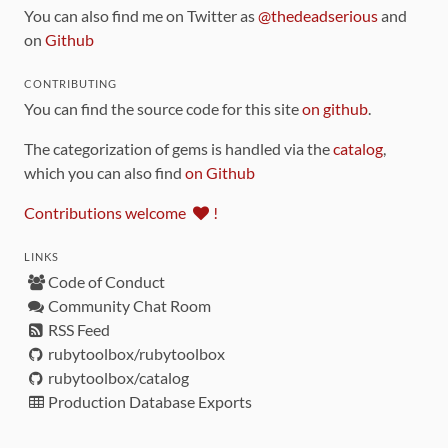
You can also find me on Twitter as
@thedeadserious
and
on
Github
CONTRIBUTING
You can find the source code for this site
on github
.
The categorization of gems is handled via the
catalog
,
which you can also find
on Github
Contributions welcome
!
LINKS
Code of Conduct
Community Chat Room
RSS Feed
rubytoolbox/rubytoolbox
rubytoolbox/catalog
Production Database Exports