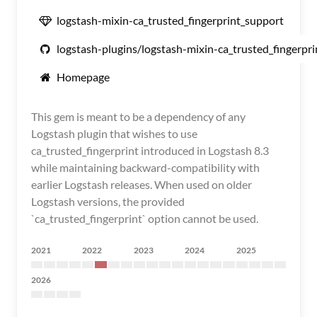
logstash-mixin-ca_trusted_fingerprint_support
logstash-plugins/logstash-mixin-ca_trusted_fingerpr
Homepage
This gem is meant to be a dependency of any
Logstash plugin that wishes to use
ca_trusted_fingerprint introduced in Logstash 8.3
while maintaining backward-compatibility with
earlier Logstash releases. When used on older
Logstash versions, the provided
`ca_trusted_fingerprint` option cannot be used.
2021
2022
2023
2024
2025
2026