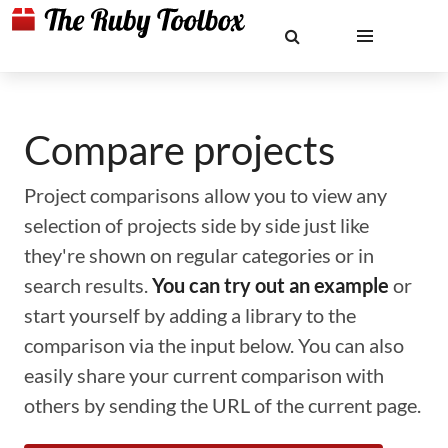
Compare projects
Project comparisons allow you to view any
selection of projects side by side just like
they're shown on regular categories or in
search results.
You can try out an example
or
start yourself by adding a library to the
comparison via the input below. You can also
easily share your current comparison with
others by sending the URL of the current page.