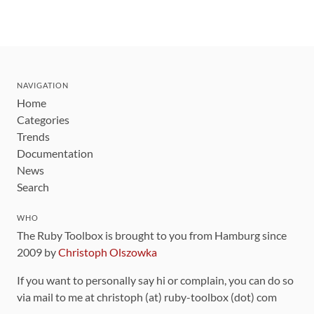
NAVIGATION
Home
Categories
Trends
Documentation
News
Search
WHO
The Ruby Toolbox is brought to you from Hamburg since
2009 by
Christoph Olszowka
If you want to personally say hi or complain, you can do so
via mail to me at christoph (at) ruby-toolbox (dot) com