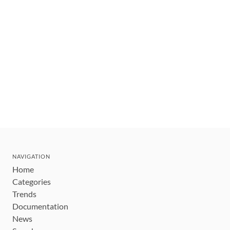
NAVIGATION
Home
Categories
Trends
Documentation
News