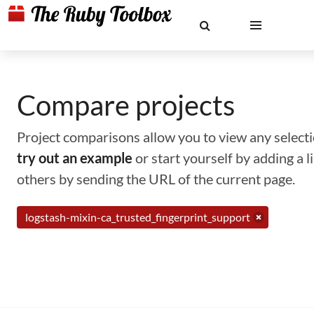
Compare projects
Project comparisons allow you to view any selectio
try out an example
or start yourself by adding a 
others by sending the URL of the current page.
logstash-mixin-ca_trusted_fingerprint_support