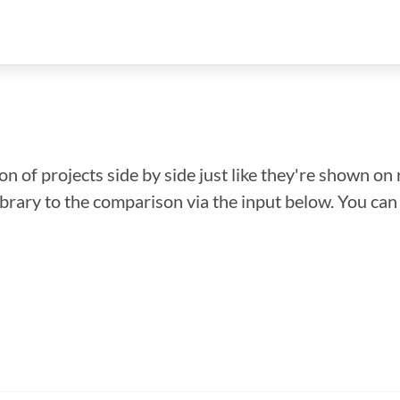
n of projects side by side just like they're shown on 
library to the comparison via the input below. You ca