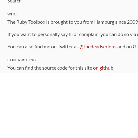
Search
WHO
The Ruby Toolbox is brought to you from Hamburg since 200
If you want to personally say hi or complain, you can do so via
You can also find me on Twitter as
@thedeadserious
and on
Gi
CONTRIBUTING
You can find the source code for this site
on github
.
The categorization of gems is handled via the
catalog
, which y
Contributions welcome
!
LINKS
Code of Conduct
Community Chat Room
RSS Feed
rubytoolbox/rubytoolbox