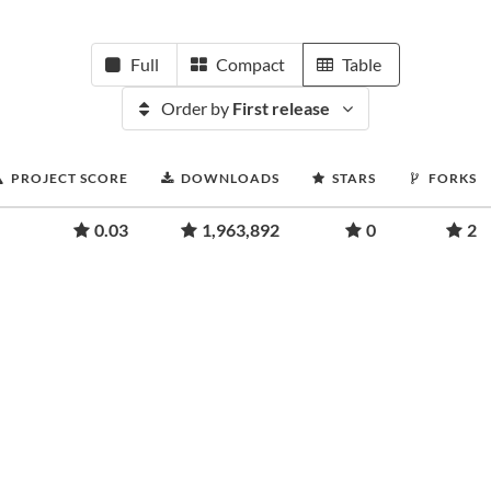
Full
Compact
Table
Order by
First release
PROJECT SCORE
DOWNLOADS
STARS
FORKS
0.03
1,963,892
0
2