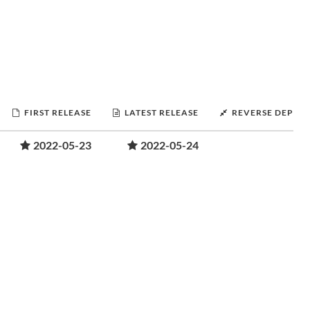
FIRST RELEASE
LATEST RELEASE
REVERSE DEPEN
2022-05-23
2022-05-24