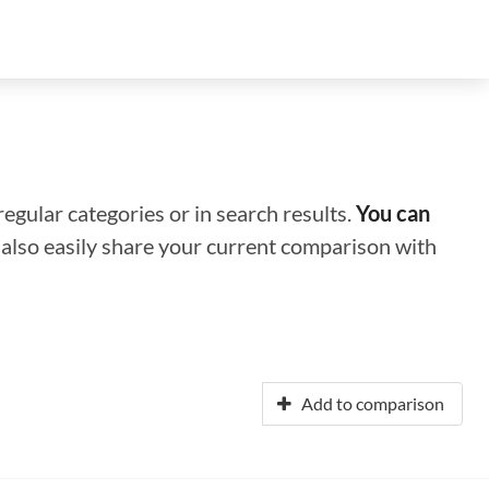
regular categories or in search results.
You can
n also easily share your current comparison with
Add to comparison