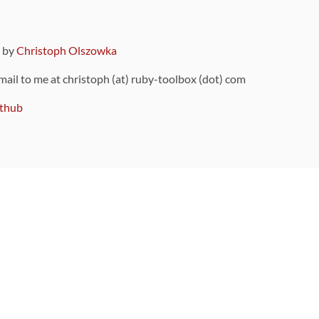
9 by
Christoph Olszowka
 mail to me at christoph (at) ruby-toolbox (dot) com
thub
ou can also find
on Github