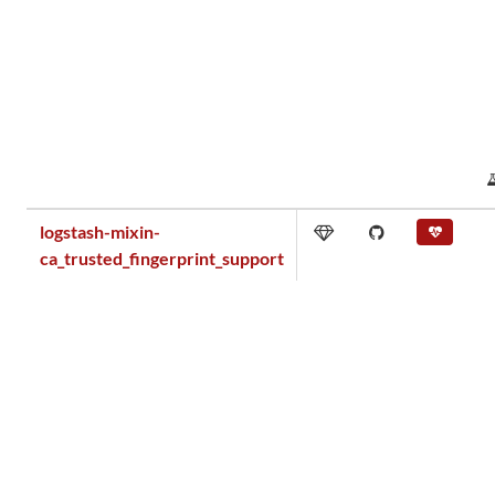
logstash-mixin-
ca_trusted_fingerprint_support