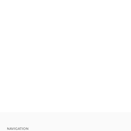
NAVIGATION