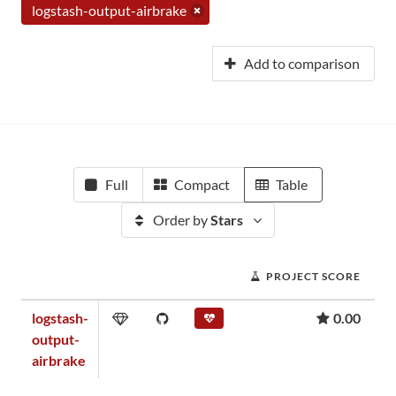
logstash-output-airbrake
Add to comparison
Full
Compact
Table
Order by
Stars
PROJECT SCORE
logstash-
0.00
output-
airbrake