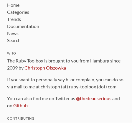
Home
Categories
Trends
Documentation
News
Search
WHO
The Ruby Toolbox is brought to you from Hamburg since
2009 by
Christoph Olszowka
If you want to personally say hi or complain, you can do so
via mail to me at christoph (at) ruby-toolbox (dot) com
You can also find me on Twitter as
@thedeadserious
and
on
Github
CONTRIBUTING
You can find the source code for this site
on github
.