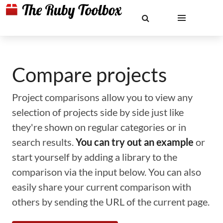
Compare projects
Project comparisons allow you to view any
selection of projects side by side just like
they're shown on regular categories or in
search results.
You can try out an example
or
start yourself by adding a library to the
comparison via the input below. You can also
easily share your current comparison with
others by sending the URL of the current page.