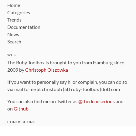
Home
Categories
Trends
Documentation
News
Search
WHO
The Ruby Toolbox is brought to you from Hamburg since
2009 by
Christoph Olszowka
If you want to personally say hi or complain, you can do so
via mail to me at christoph (at) ruby-toolbox (dot) com
You can also find me on Twitter as
@thedeadserious
and
on
Github
CONTRIBUTING
You can find the source code for this site
on github
.