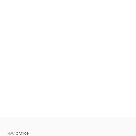
NAVIGATION