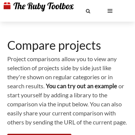
Compare projects
Project comparisons allow you to view any
selection of projects side by side just like
they're shown on regular categories or in
search results.
You can try out an example
or
start yourself by adding a library to the
comparison via the input below. You can also
easily share your current comparison with
others by sending the URL of the current page.