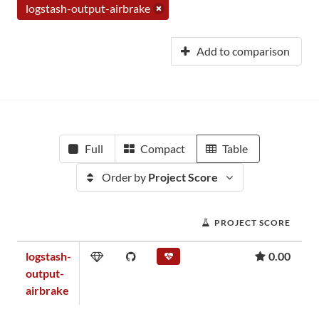
logstash-output-airbrake
Add to comparison
Full
Compact
Table
Order by
Project Score
PROJECT SCORE
logstash-
0.00
output-
airbrake