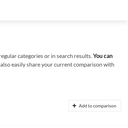
regular categories or in search results.
You can
n also easily share your current comparison with
Add to comparison