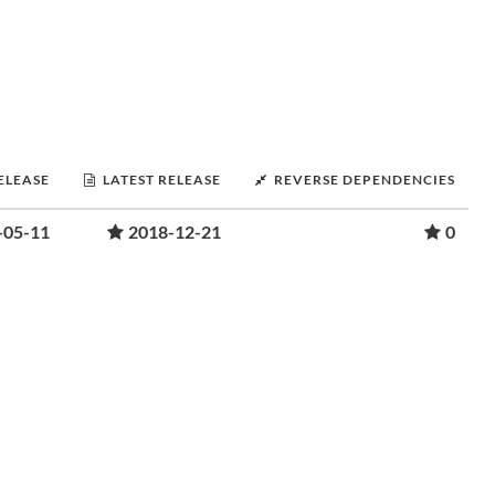
RELEASE
LATEST RELEASE
REVERSE DEPENDENCIES
-05-11
2018-12-21
0