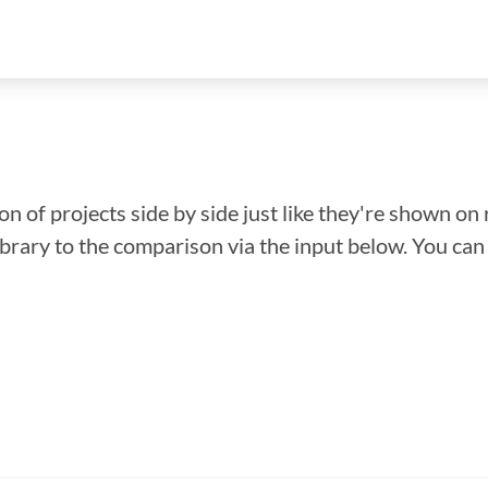
n of projects side by side just like they're shown on 
library to the comparison via the input below. You ca