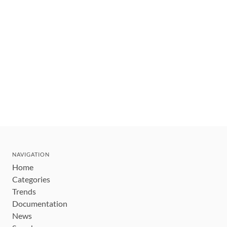
NAVIGATION
Home
Categories
Trends
Documentation
News