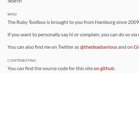
Search
WHO
The Ruby Toolbox is brought to you from Hamburg since 200
If you want to personally say hi or complain, you can do so via
You can also find me on Twitter as
@thedeadserious
and on
Gi
CONTRIBUTING
You can find the source code for this site
on github
.
The categorization of gems is handled via the
catalog
, which y
Contributions welcome
!
LINKS
Code of Conduct
Community Chat Room
RSS Feed
rubytoolbox/rubytoolbox