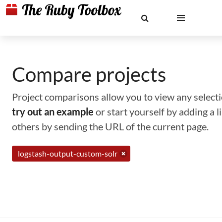
Compare projects
Project comparisons allow you to view any selectio
try out an example
or start yourself by adding a 
others by sending the URL of the current page.
logstash-output-custom-solr