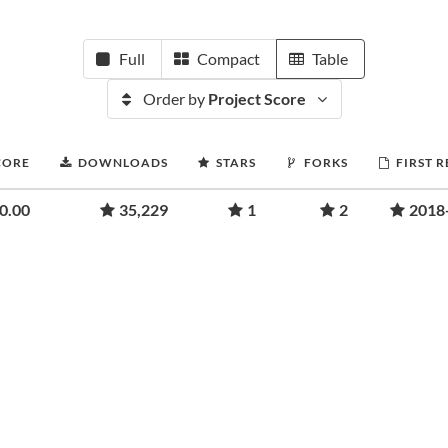
Full
Compact
Table
Order by
Project Score
CORE
DOWNLOADS
STARS
FORKS
FIRST 
0.00
35,229
1
2
2018