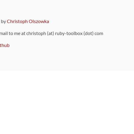
9 by
Christoph Olszowka
 mail to me at christoph (at) ruby-toolbox (dot) com
thub
ou can also find
on Github