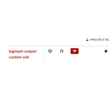
PROJECT S
logstash-output-
custom-solr