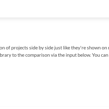
n of projects side by side just like they're shown on 
library to the comparison via the input below. You ca