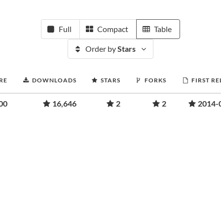
Full
Compact
Table
Order by
Stars
RE
DOWNLOADS
STARS
FORKS
FIRST RE
00
16,646
2
2
2014-