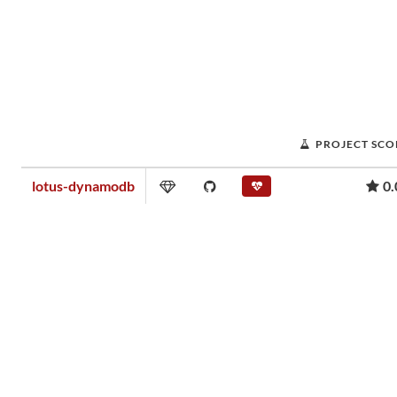
PROJECT SCO
lotus-dynamodb
0.