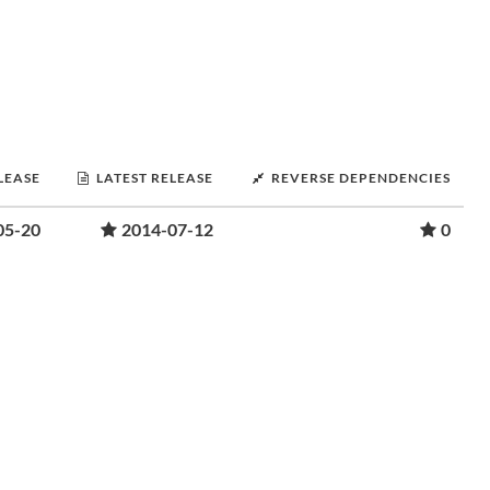
LEASE
LATEST RELEASE
REVERSE DEPENDENCIES
05-20
2014-07-12
0