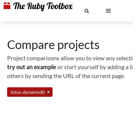
Compare projects
Project comparisons allow you to view any selectio
try out an example
or start yourself by adding a 
others by sending the URL of the current page.
lotus-dynamodb