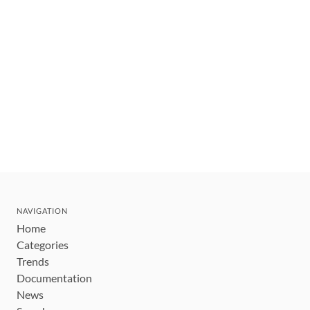
NAVIGATION
Home
Categories
Trends
Documentation
News