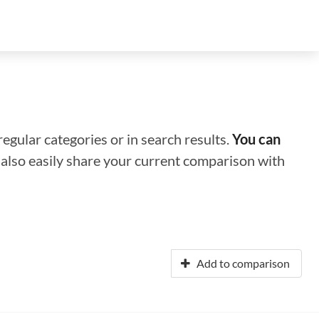
regular categories or in search results.
You can
n also easily share your current comparison with
Add to comparison