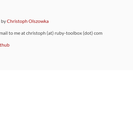
9 by
Christoph Olszowka
 mail to me at christoph (at) ruby-toolbox (dot) com
thub
ou can also find
on Github