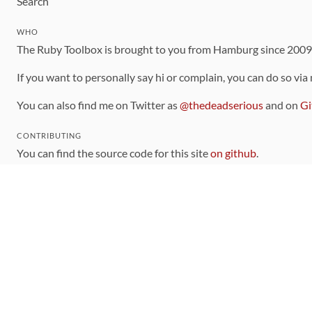
Search
WHO
The Ruby Toolbox is brought to you from Hamburg since 200
If you want to personally say hi or complain, you can do so via
You can also find me on Twitter as
@thedeadserious
and on
Gi
CONTRIBUTING
You can find the source code for this site
on github
.
The categorization of gems is handled via the
catalog
, which y
Contributions welcome
!
LINKS
Code of Conduct
Community Chat Room
RSS Feed
rubytoolbox/rubytoolbox