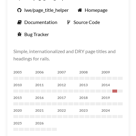
lwe/page_title_helper
Homepage
Documentation
Source Code
Bug Tracker
Simple, internationalized and DRY page titles and
headings for rails.
2005
2006
2007
2008
2009
2010
2011
2012
2013
2014
2015
2016
2017
2018
2019
2020
2021
2022
2023
2024
2025
2026