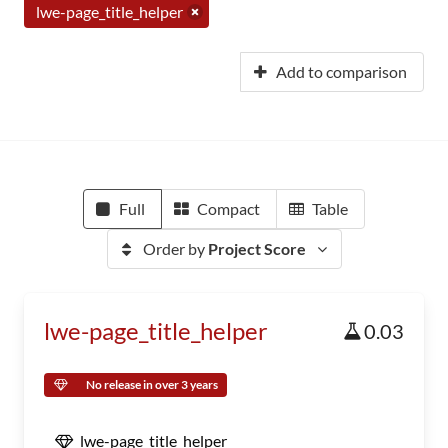
lwe-page_title_helper
Add to comparison
Full
Compact
Table
Order by
Project Score
lwe-page_title_helper
0.03
No release in over 3 years
lwe-page_title_helper