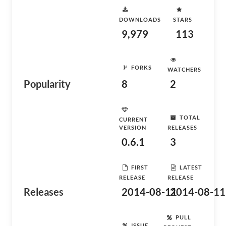
DOWNLOADS
STARS
9,979
113
FORKS
WATCHERS
Popularity
8
2
TOTAL
CURRENT
VERSION
RELEASES
0.6.1
3
FIRST
LATEST
RELEASE
RELEASE
Releases
2014-08-11
2014-08-11
PULL
ISSUE