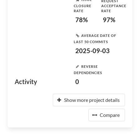
REQUEST
CLOSURE
ACCEPTANCE
RATE
RATE
78%
97%
AVERAGE DATE OF
LAST 50 COMMITS
2025-09-03
REVERSE
DEPENDENCIES
Activity
0
Show more project details
Compare