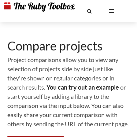
Compare projects
Project comparisons allow you to view any
selection of projects side by side just like
they're shown on regular categories or in
search results.
You can try out an example
or
start yourself by adding a library to the
comparison via the input below. You can also
easily share your current comparison with
others by sending the URL of the current page.