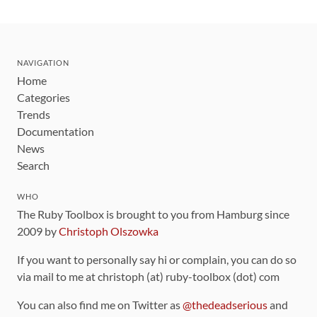
NAVIGATION
Home
Categories
Trends
Documentation
News
Search
WHO
The Ruby Toolbox is brought to you from Hamburg since
2009 by
Christoph Olszowka
If you want to personally say hi or complain, you can do so
via mail to me at christoph (at) ruby-toolbox (dot) com
You can also find me on Twitter as
@thedeadserious
and