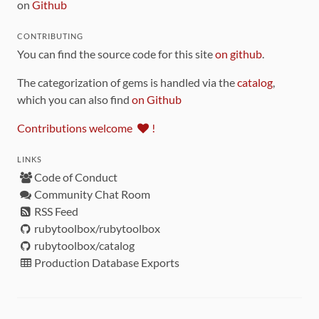
on
Github
CONTRIBUTING
You can find the source code for this site
on github
.
The categorization of gems is handled via the
catalog
,
which you can also find
on Github
Contributions welcome
!
LINKS
Code of Conduct
Community Chat Room
RSS Feed
rubytoolbox/rubytoolbox
rubytoolbox/catalog
Production Database Exports