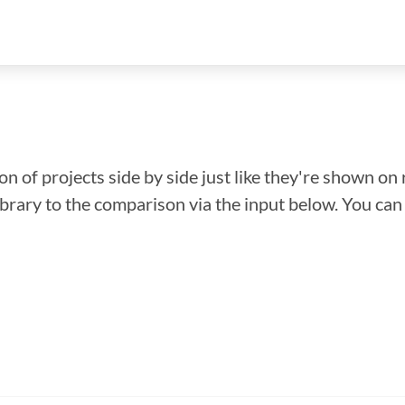
n of projects side by side just like they're shown on 
library to the comparison via the input below. You ca