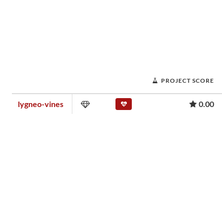
PROJECT SCORE
lygneo-vines
0.00