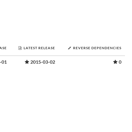
EASE
LATEST RELEASE
REVERSE DEPENDENCIES
-01
2015-03-02
0