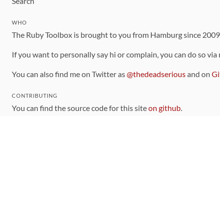
Search
WHO
The Ruby Toolbox is brought to you from Hamburg since 200
If you want to personally say hi or complain, you can do so via
You can also find me on Twitter as
@thedeadserious
and on
Gi
CONTRIBUTING
You can find the source code for this site
on github
.
The categorization of gems is handled via the
catalog
, which y
Contributions welcome
!
LINKS
Code of Conduct
Community Chat Room
RSS Feed
rubytoolbox/rubytoolbox