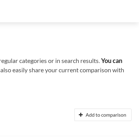
regular categories or in search results.
You can
n also easily share your current comparison with
Add to comparison