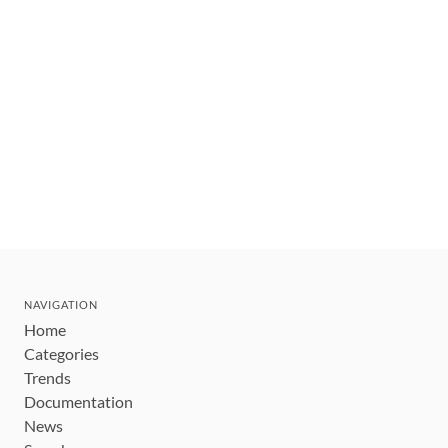
NAVIGATION
Home
Categories
Trends
Documentation
News