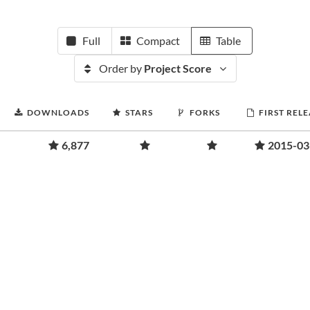
Full
Compact
Table
Order by
Project Score
DOWNLOADS
STARS
FORKS
FIRST REL
6,877
2015-03