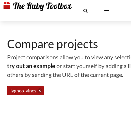
Compare projects
Project comparisons allow you to view any selectio
try out an example
or start yourself by adding a 
others by sending the URL of the current page.
lygneo-vines