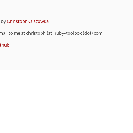
9 by
Christoph Olszowka
 mail to me at christoph (at) ruby-toolbox (dot) com
thub
ou can also find
on Github