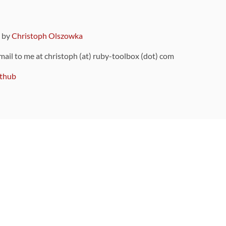
9 by
Christoph Olszowka
 mail to me at christoph (at) ruby-toolbox (dot) com
thub
ou can also find
on Github