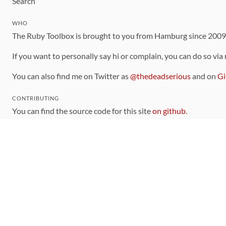
Search
WHO
The Ruby Toolbox is brought to you from Hamburg since 200
If you want to personally say hi or complain, you can do so via
You can also find me on Twitter as
@thedeadserious
and on
Gi
CONTRIBUTING
You can find the source code for this site
on github
.
The categorization of gems is handled via the
catalog
, which y
Contributions welcome
!
LINKS
Code of Conduct
Community Chat Room
RSS Feed
rubytoolbox/rubytoolbox