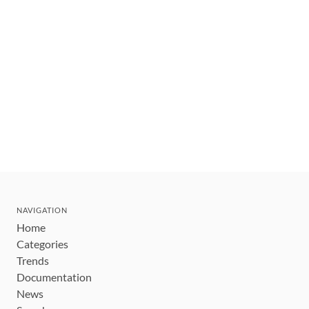
NAVIGATION
Home
Categories
Trends
Documentation
News