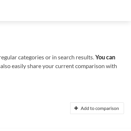
regular categories or in search results.
You can
n also easily share your current comparison with
Add to comparison