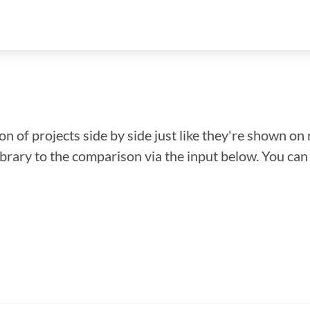
n of projects side by side just like they're shown on 
library to the comparison via the input below. You ca