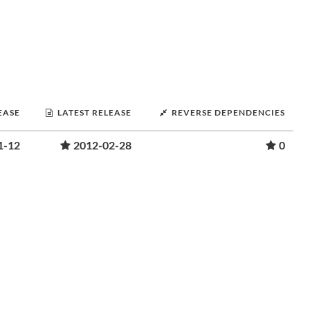
EASE
LATEST RELEASE
REVERSE DEPENDENCIES
1-12
2012-02-28
0