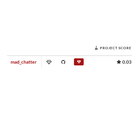
PROJECT SCORE
mad_chatter
0.03