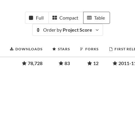
Full
Compact
Table
Order by
Project Score
DOWNLOADS
STARS
FORKS
FIRST REL
78,728
83
12
2011-1