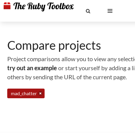
Compare projects
Project comparisons allow you to view any selectio
try out an example
or start yourself by adding a 
others by sending the URL of the current page.
mad_chatter