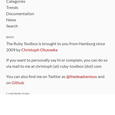
Categories
Trends
Documentation
News
Search
WHO
The Ruby Toolbox is brought to you from Hamburg since
2009 by
Christoph Olszowka
If you want to personally say hi or complain, you can do so
via mail to me at christoph (at) ruby-toolbox (dot) com
You can also find me on Twitter as
@thedeadserious
and
on
Github
CONTRIBUTING
You can find the source code for this site
on github
.
The categorization of gems is handled via the
catalog
,