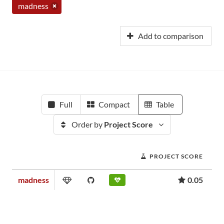
madness
Add to comparison
Full
Compact
Table
Order by
Project Score
PROJECT SCORE
madness
0.05