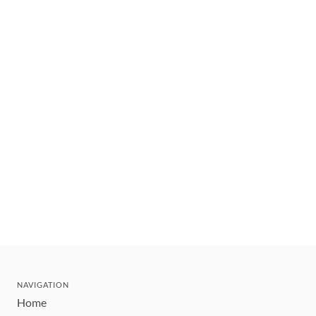
NAVIGATION
Home