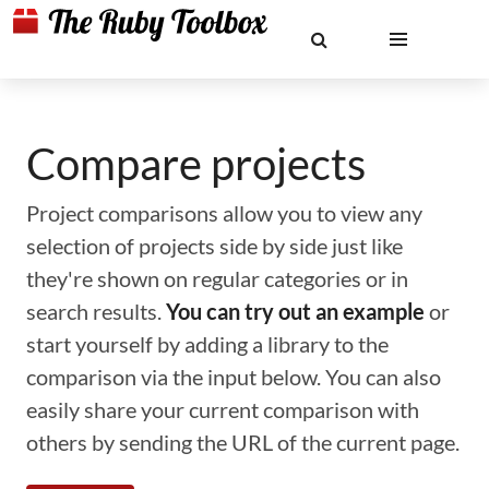
Compare projects
Project comparisons allow you to view any
selection of projects side by side just like
they're shown on regular categories or in
search results.
You can try out an example
or
start yourself by adding a library to the
comparison via the input below. You can also
easily share your current comparison with
others by sending the URL of the current page.