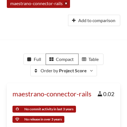
maestrano-connector-rails
Add to comparison
Full
Compact
Table
Order by
Project Score
maestrano-connector-rails
0.02
No commit activity in last 3 years
No release in over 3 years