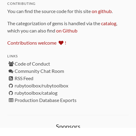
CONTRIBUTING
You can find the source code for this site
on github
.
The categorization of gems is handled via the
catalog
,
which you can also find
on Github
Contributions welcome
!
LINKS
Code of Conduct
Community Chat Room
RSS Feed
rubytoolbox/rubytoolbox
rubytoolbox/catalog
Production Database Exports
Sponsors