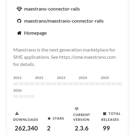
maestrano-connector-rails
maestrano/maestrano-connector-rails
Homepage
Maestrano is the next generation marketplace for
SME applications. See https://sme.maestrano.com
for details.
2021
2022
2023
2024
2025
2026
TOTAL
CURRENT
STARS
DOWNLOADS
VERSION
RELEASES
262,340
2
2.3.6
99