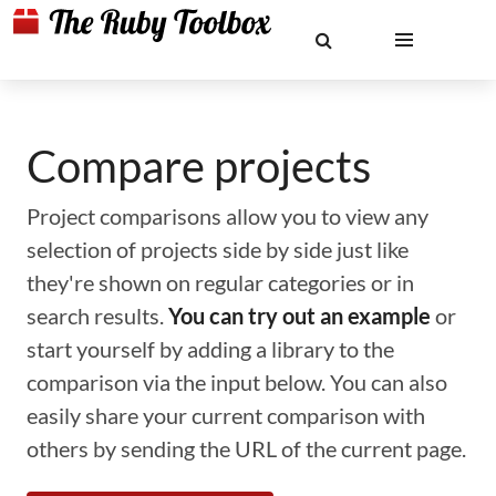
Compare projects
Project comparisons allow you to view any
selection of projects side by side just like
they're shown on regular categories or in
search results.
You can try out an example
or
start yourself by adding a library to the
comparison via the input below. You can also
easily share your current comparison with
others by sending the URL of the current page.