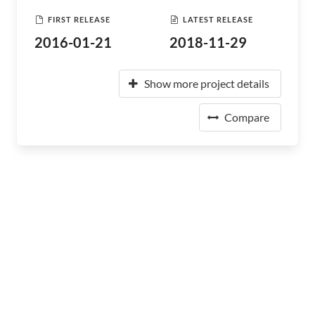
FIRST RELEASE
LATEST RELEASE
2016-01-21
2018-11-29
Show more project details
Compare