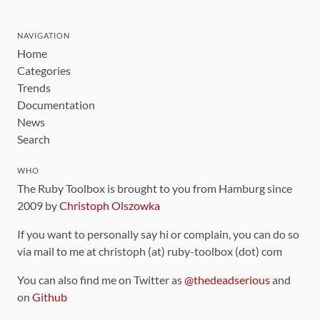
NAVIGATION
Home
Categories
Trends
Documentation
News
Search
WHO
The Ruby Toolbox is brought to you from Hamburg since
2009 by
Christoph Olszowka
If you want to personally say hi or complain, you can do so
via mail to me at christoph (at) ruby-toolbox (dot) com
You can also find me on Twitter as
@thedeadserious
and
on
Github