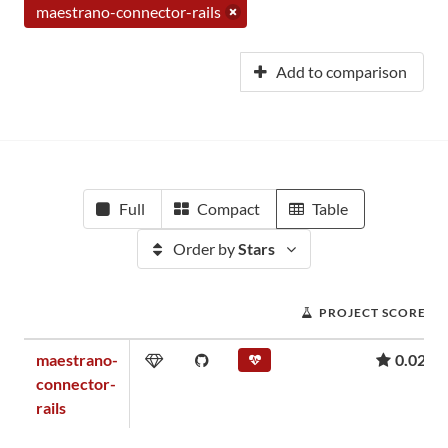
maestrano-connector-rails
Add to comparison
Full
Compact
Table
Order by
Stars
PROJECT SCORE
maestrano-
0.02
connector-
rails