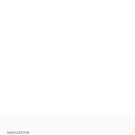
NAVIGATION