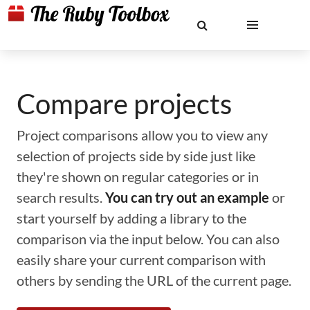
Compare projects
Project comparisons allow you to view any
selection of projects side by side just like
they're shown on regular categories or in
search results.
You can try out an example
or
start yourself by adding a library to the
comparison via the input below. You can also
easily share your current comparison with
others by sending the URL of the current page.