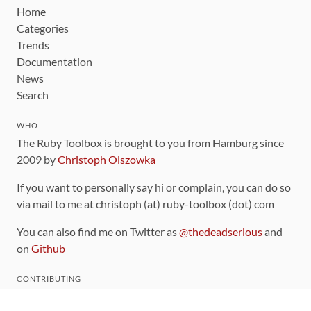
Home
Categories
Trends
Documentation
News
Search
WHO
The Ruby Toolbox is brought to you from Hamburg since
2009 by
Christoph Olszowka
If you want to personally say hi or complain, you can do so
via mail to me at christoph (at) ruby-toolbox (dot) com
You can also find me on Twitter as
@thedeadserious
and
on
Github
CONTRIBUTING
You can find the source code for this site
on github
.