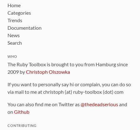
Home
Categories
Trends
Documentation
News
Search
WHO
The Ruby Toolbox is brought to you from Hamburg since
2009 by
Christoph Olszowka
If you want to personally say hi or complain, you can do so
via mail to me at christoph (at) ruby-toolbox (dot) com
You can also find me on Twitter as
@thedeadserious
and
on
Github
CONTRIBUTING
You can find the source code for this site
on github
.