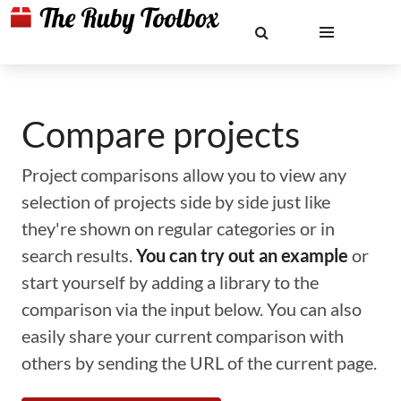
Compare projects
Project comparisons allow you to view any
selection of projects side by side just like
they're shown on regular categories or in
search results.
You can try out an example
or
start yourself by adding a library to the
comparison via the input below. You can also
easily share your current comparison with
others by sending the URL of the current page.