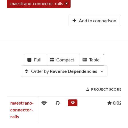
maestrano-connector-rails
Add to comparison
Full
Compact
Table
Order by
Reverse Dependencies
PROJECT SCORE
maestrano-
0.02
connector-
rails