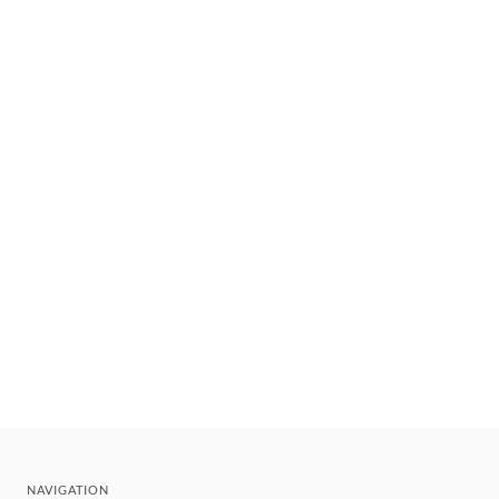
NAVIGATION