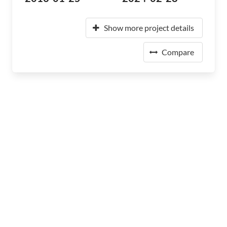
Show more project details
Compare