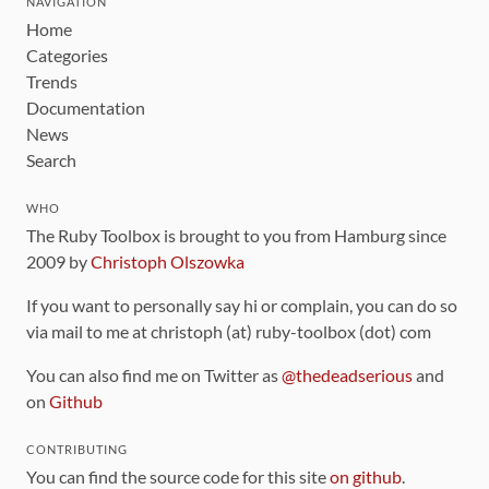
NAVIGATION
Home
Categories
Trends
Documentation
News
Search
WHO
The Ruby Toolbox is brought to you from Hamburg since
2009 by
Christoph Olszowka
If you want to personally say hi or complain, you can do so
via mail to me at christoph (at) ruby-toolbox (dot) com
You can also find me on Twitter as
@thedeadserious
and
on
Github
CONTRIBUTING
You can find the source code for this site
on github
.