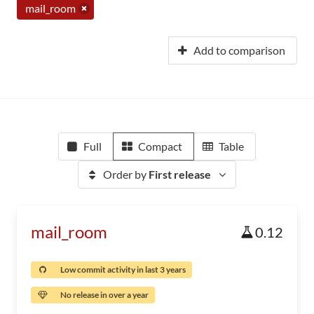
mail_room
Add to comparison
Full
Compact
Table
Order by
First release
mail_room
0.12
Low commit activity in last 3 years
No release in over a year