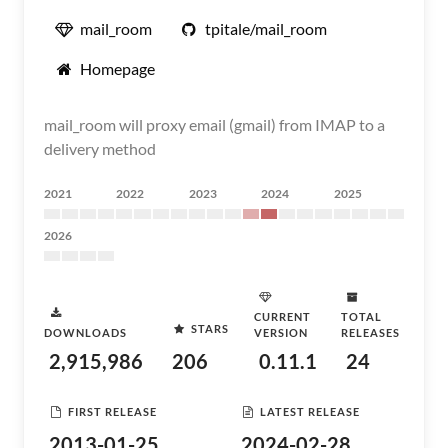
mail_room
tpitale/mail_room
Homepage
mail_room will proxy email (gmail) from IMAP to a
delivery method
2021
2022
2023
2024
2025
2026
CURRENT
TOTAL
STARS
DOWNLOADS
VERSION
RELEASES
2,915,986
206
0.11.1
24
FIRST RELEASE
LATEST RELEASE
2013-01-25
2024-02-28