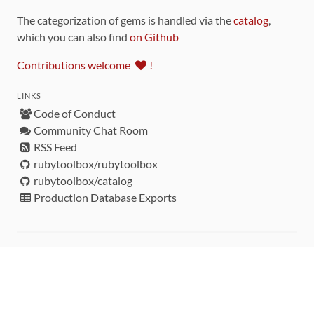
The categorization of gems is handled via the
catalog
,
which you can also find
on Github
Contributions welcome
!
LINKS
Code of Conduct
Community Chat Room
RSS Feed
rubytoolbox/rubytoolbox
rubytoolbox/catalog
Production Database Exports
Sponsors
DEVELOPMENT FUNDED BY