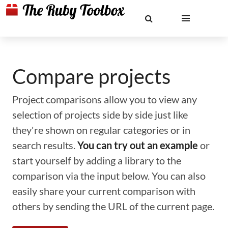
Compare projects
Project comparisons allow you to view any
selection of projects side by side just like
they're shown on regular categories or in
search results.
You can try out an example
or
start yourself by adding a library to the
comparison via the input below. You can also
easily share your current comparison with
others by sending the URL of the current page.