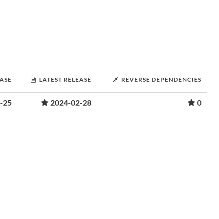
EASE
LATEST RELEASE
REVERSE DEPENDENCIES
-25
2024-02-28
0