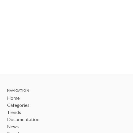
NAVIGATION
Home
Categories
Trends
Documentation
News