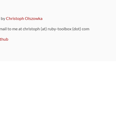
9 by
Christoph Olszowka
 mail to me at christoph (at) ruby-toolbox (dot) com
thub
ou can also find
on Github