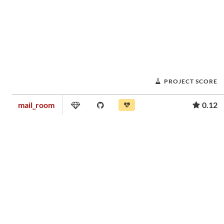
PROJECT SCORE
mail_room
0.12