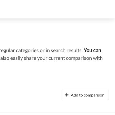
regular categories or in search results.
You can
n also easily share your current comparison with
Add to comparison