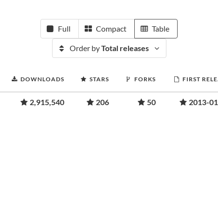
Full
Compact
Table
Order by
Total releases
DOWNLOADS
STARS
FORKS
FIRST REL
2,915,540
206
50
2013-01