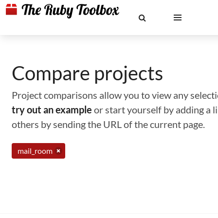
Compare projects
Project comparisons allow you to view any selectio
try out an example
or start yourself by adding a 
others by sending the URL of the current page.
mail_room