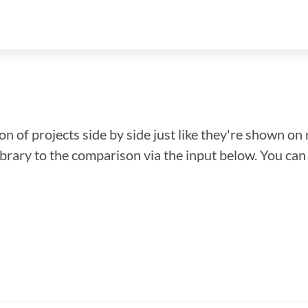
n of projects side by side just like they're shown on 
library to the comparison via the input below. You ca