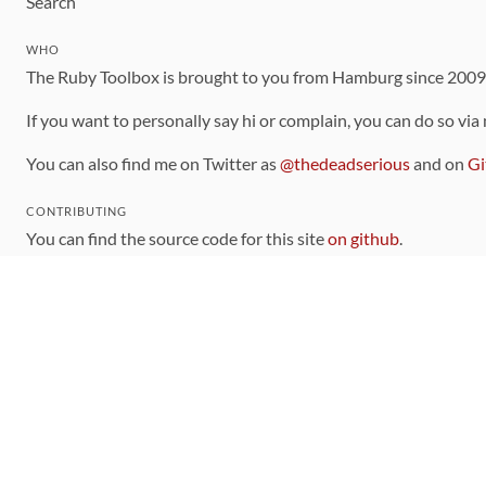
Search
WHO
The Ruby Toolbox is brought to you from Hamburg since 200
If you want to personally say hi or complain, you can do so via
You can also find me on Twitter as
@thedeadserious
and on
Gi
CONTRIBUTING
You can find the source code for this site
on github
.
The categorization of gems is handled via the
catalog
, which y
Contributions welcome
!
LINKS
Code of Conduct
Community Chat Room
RSS Feed
rubytoolbox/rubytoolbox