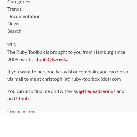
Categories
Trends
Documentation
News
Search
WHO
The Ruby Toolbox is brought to you from Hamburg since
2009 by
Christoph Olszowka
If you want to personally say hi or complain, you can do so
via mail to me at christoph (at) ruby-toolbox (dot) com
You can also find me on Twitter as
@thedeadserious
and
on
Github
CONTRIBUTING
You can find the source code for this site
on github
.
The categorization of gems is handled via the
catalog
,