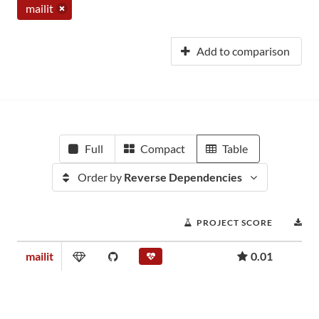
mailit
Add to comparison
Full
Compact
Table
Order by
Reverse Dependencies
PROJECT SCORE
D
mailit
0.01