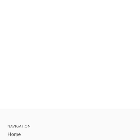
NAVIGATION
Home