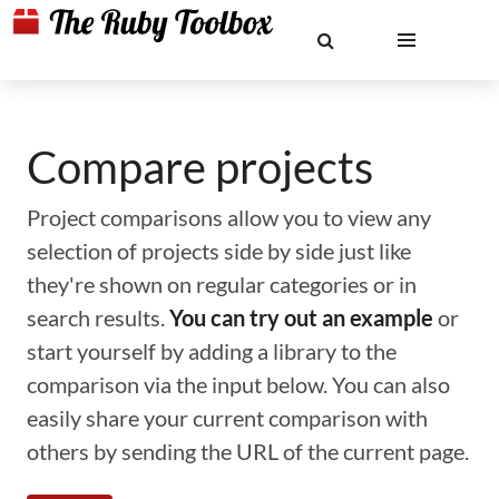
Compare projects
Project comparisons allow you to view any
selection of projects side by side just like
they're shown on regular categories or in
search results.
You can try out an example
or
start yourself by adding a library to the
comparison via the input below. You can also
easily share your current comparison with
others by sending the URL of the current page.