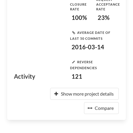
CLOSURE
ACCEPTANCE
RATE
RATE
100%
23%
AVERAGE DATE OF
LAST 50 COMMITS
2016-03-14
REVERSE
DEPENDENCIES
Activity
121
Show more project details
Compare