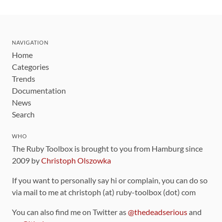
NAVIGATION
Home
Categories
Trends
Documentation
News
Search
WHO
The Ruby Toolbox is brought to you from Hamburg since
2009 by
Christoph Olszowka
If you want to personally say hi or complain, you can do so
via mail to me at christoph (at) ruby-toolbox (dot) com
You can also find me on Twitter as
@thedeadserious
and