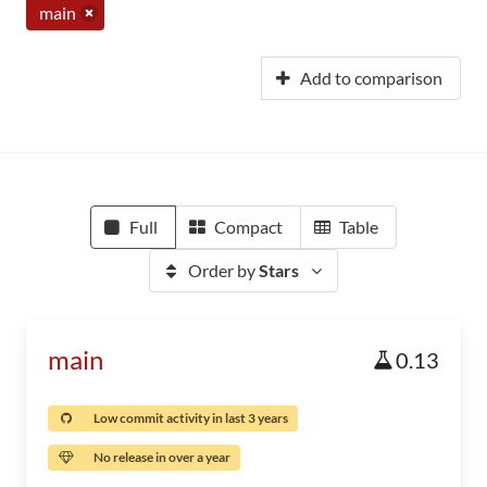
main
Add to comparison
Full
Compact
Table
Order by
Stars
main
0.13
Low commit activity in last 3 years
No release in over a year