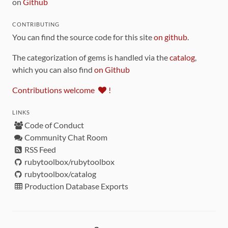
on
Github
CONTRIBUTING
You can find the source code for this site
on github
.
The categorization of gems is handled via the
catalog
,
which you can also find
on Github
Contributions welcome
!
LINKS
Code of Conduct
Community Chat Room
RSS Feed
rubytoolbox/rubytoolbox
rubytoolbox/catalog
Production Database Exports