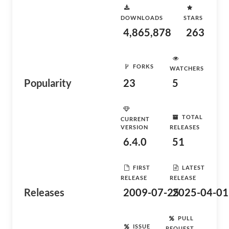
DOWNLOADS
STARS
4,865,878
263
FORKS
WATCHERS
Popularity
23
5
TOTAL
CURRENT
VERSION
RELEASES
6.4.0
51
FIRST
LATEST
RELEASE
RELEASE
Releases
2009-07-25
2025-04-01
PULL
ISSUE
REQUEST