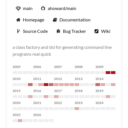
main
ahoward/main
Homepage
Documentation
Source Code
Bug Tracker
Wiki
a class factory and dsl for generating command line
programs real quick
2005
2006
2007
2008
2009
2010
2011
2012
2013
2014
2015
2016
2017
2018
2019
2020
2021
2022
2023
2024
2025
2026