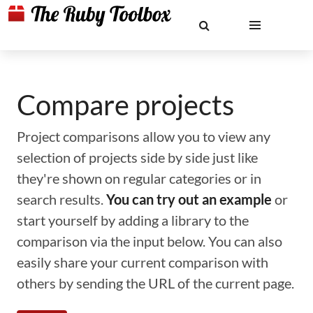
Compare projects
Project comparisons allow you to view any
selection of projects side by side just like
they're shown on regular categories or in
search results.
You can try out an example
or
start yourself by adding a library to the
comparison via the input below. You can also
easily share your current comparison with
others by sending the URL of the current page.