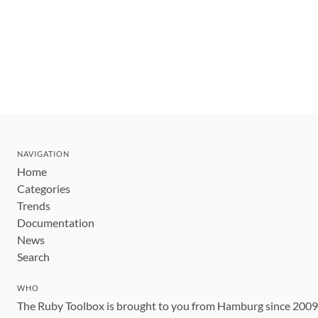
NAVIGATION
Home
Categories
Trends
Documentation
News
Search
WHO
The Ruby Toolbox is brought to you from Hamburg since 200