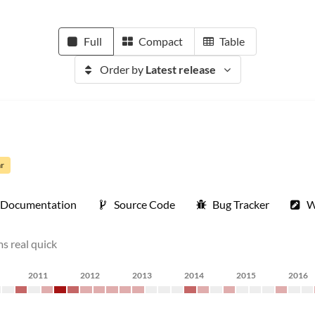
Full
Compact
Table
Order by
Latest release
ar
Documentation
Source Code
Bug Tracker
W
s real quick
2011
2012
2013
2014
2015
2016