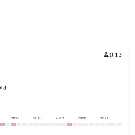
0.13
iki
2017
2018
2019
2020
2021