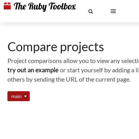
Compare projects
Project comparisons allow you to view any selectio
try out an example
or start yourself by adding a 
others by sending the URL of the current page.
main