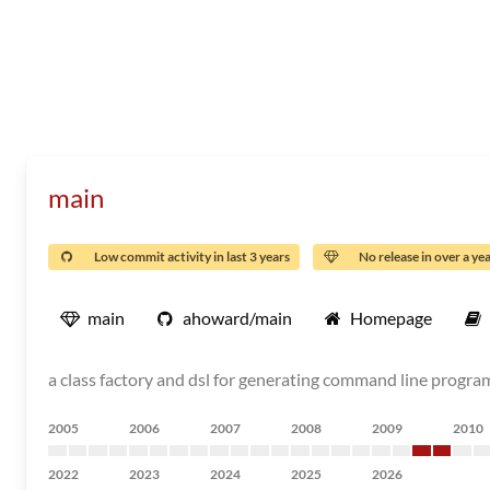
main
Low commit activity in last 3 years
No release in over a ye
main
ahoward/main
Homepage
a class factory and dsl for generating command line program
2005
2006
2007
2008
2009
2010
2022
2023
2024
2025
2026