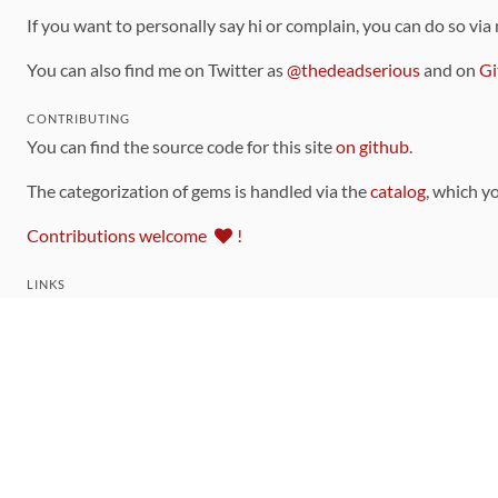
If you want to personally say hi or complain, you can do so via
You can also find me on Twitter as
@thedeadserious
and on
Gi
CONTRIBUTING
You can find the source code for this site
on github
.
The categorization of gems is handled via the
catalog
, which y
Contributions welcome
!
LINKS
Code of Conduct
Community Chat Room
RSS Feed
rubytoolbox/rubytoolbox
rubytoolbox/catalog
Production Database Exports