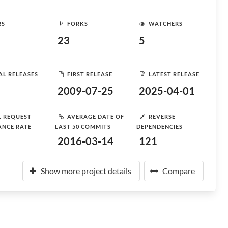
RS
FORKS
WATCHERS
23
5
AL RELEASES
FIRST RELEASE
LATEST RELEASE
2009-07-25
2025-04-01
L REQUEST
AVERAGE DATE OF
REVERSE
ANCE RATE
LAST 50 COMMITS
DEPENDENCIES
2016-03-14
121
Show more project details
Compare