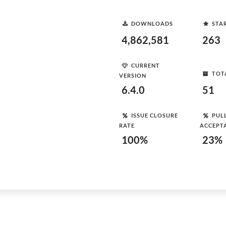
DOWNLOADS
STA
4,862,581
263
CURRENT
TOT
VERSION
6.4.0
51
ISSUE CLOSURE
PUL
RATE
ACCEPT
100%
23%