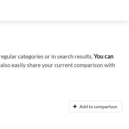
regular categories or in search results.
You can
n also easily share your current comparison with
Add to comparison