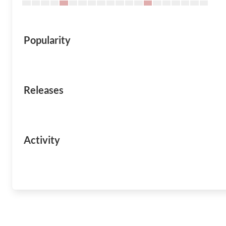
Popularity
Releases
Activity