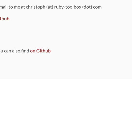
 mail to me at christoph (at) ruby-toolbox (dot) com
thub
ou can also find
on Github