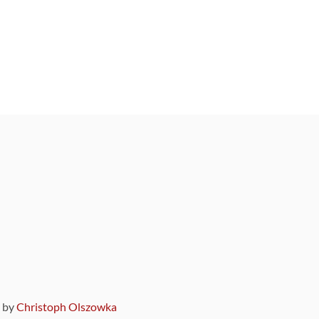
9 by
Christoph Olszowka