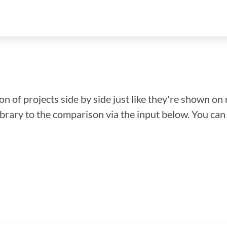
n of projects side by side just like they're shown on 
library to the comparison via the input below. You ca