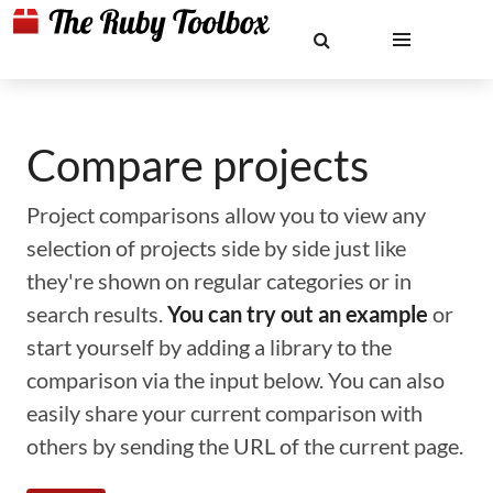
Compare projects
Project comparisons allow you to view any
selection of projects side by side just like
they're shown on regular categories or in
search results.
You can try out an example
or
start yourself by adding a library to the
comparison via the input below. You can also
easily share your current comparison with
others by sending the URL of the current page.