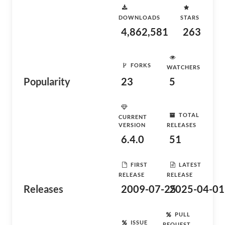
DOWNLOADS
STARS
4,862,581
263
FORKS
WATCHERS
Popularity
23
5
TOTAL
CURRENT
VERSION
RELEASES
6.4.0
51
FIRST
LATEST
RELEASE
RELEASE
Releases
2009-07-25
2025-04-01
PULL
ISSUE
REQUEST