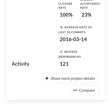
CLOSURE
ACCEPTANCE
RATE
RATE
100%
23%
AVERAGE DATE OF
LAST 50 COMMITS
2016-03-14
REVERSE
DEPENDENCIES
Activity
121
Show more project details
Compare