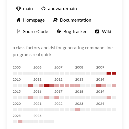
main
ahoward/main
Homepage
Documentation
Source Code
Bug Tracker
Wiki
a class factory and dsl for generating command line
programs real quick
2005
2006
2007
2008
2009
2010
2011
2012
2013
2014
2015
2016
2017
2018
2019
2020
2021
2022
2023
2024
2025
2026