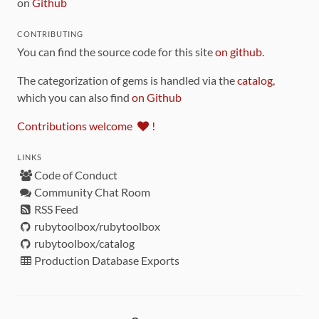
on
Github
CONTRIBUTING
You can find the source code for this site
on github
.
The categorization of gems is handled via the
catalog
,
which you can also find
on Github
Contributions welcome
!
LINKS
Code of Conduct
Community Chat Room
RSS Feed
rubytoolbox/rubytoolbox
rubytoolbox/catalog
Production Database Exports