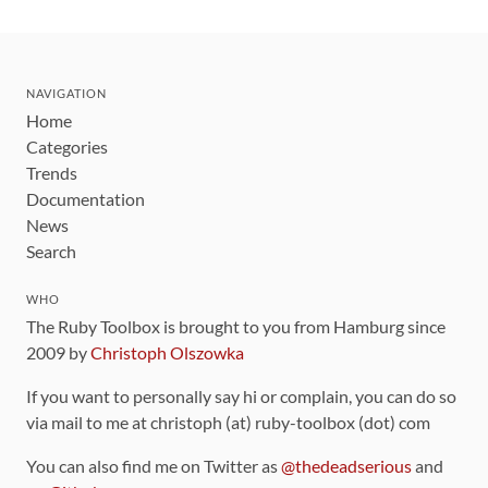
NAVIGATION
Home
Categories
Trends
Documentation
News
Search
WHO
The Ruby Toolbox is brought to you from Hamburg since
2009 by
Christoph Olszowka
If you want to personally say hi or complain, you can do so
via mail to me at christoph (at) ruby-toolbox (dot) com
You can also find me on Twitter as
@thedeadserious
and