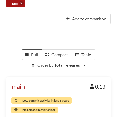
main
Add to comparison
Full
Compact
Table
Order by
Total releases
main
0.13
Low commit activity in last 3 years
No release in over a year