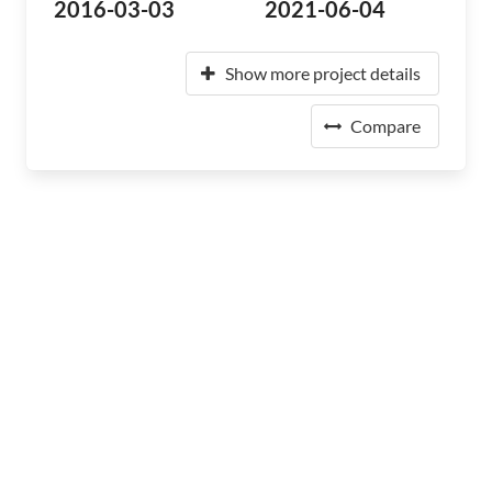
2016-03-03
2021-06-04
Show more project details
Compare