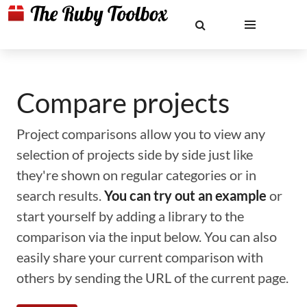
Compare projects
Project comparisons allow you to view any
selection of projects side by side just like
they're shown on regular categories or in
search results.
You can try out an example
or
start yourself by adding a library to the
comparison via the input below. You can also
easily share your current comparison with
others by sending the URL of the current page.