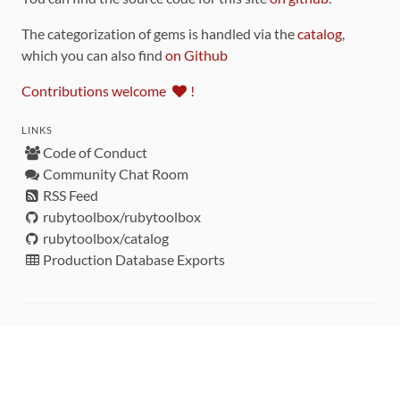
The categorization of gems is handled via the
catalog
,
which you can also find
on Github
Contributions welcome
!
LINKS
Code of Conduct
Community Chat Room
RSS Feed
rubytoolbox/rubytoolbox
rubytoolbox/catalog
Production Database Exports
Sponsors
DEVELOPMENT FUNDED BY