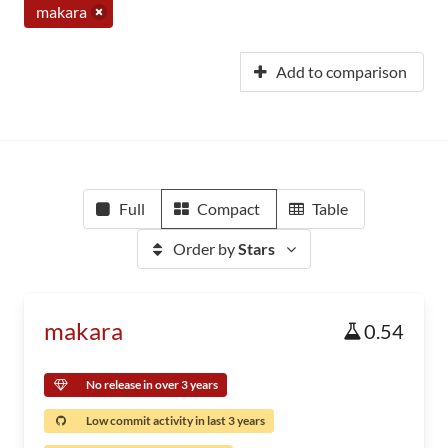
makara
Add to comparison
Full
Compact
Table
Order by
Stars
makara
0.54
No release in over 3 years
Low commit activity in last 3 years