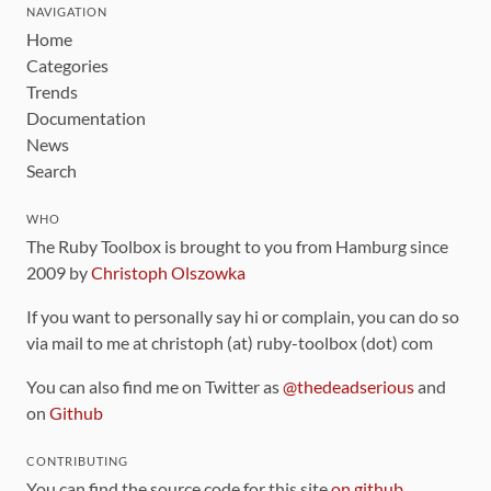
NAVIGATION
Home
Categories
Trends
Documentation
News
Search
WHO
The Ruby Toolbox is brought to you from Hamburg since
2009 by
Christoph Olszowka
If you want to personally say hi or complain, you can do so
via mail to me at christoph (at) ruby-toolbox (dot) com
You can also find me on Twitter as
@thedeadserious
and
on
Github
CONTRIBUTING
You can find the source code for this site
on github
.