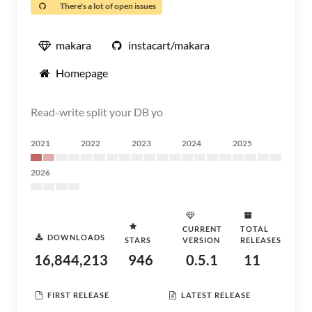
There's a lot of open issues
makara
instacart/makara
Homepage
Read-write split your DB yo
2021
2022
2023
2024
2025
2026
CURRENT
TOTAL
DOWNLOADS
STARS
VERSION
RELEASES
16,844,213
946
0.5.1
11
FIRST RELEASE
LATEST RELEASE