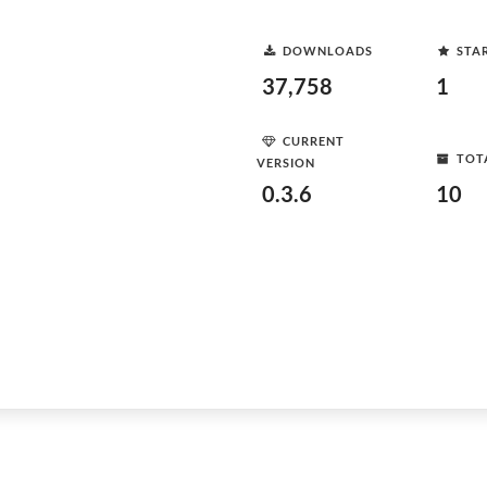
DOWNLOADS
STA
37,758
1
CURRENT
TOT
VERSION
0.3.6
10