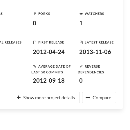
RS
FORKS
WATCHERS
0
1
AL RELEASES
FIRST RELEASE
LATEST RELEASE
2012-04-24
2013-11-06
AVERAGE DATE OF
REVERSE
LAST 50 COMMITS
DEPENDENCIES
2012-09-18
0
Show more project details
Compare