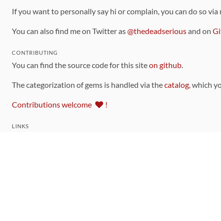
If you want to personally say hi or complain, you can do so via
You can also find me on Twitter as
@thedeadserious
and on
Gi
CONTRIBUTING
You can find the source code for this site
on github
.
The categorization of gems is handled via the
catalog
, which y
Contributions welcome
!
LINKS
Code of Conduct
Community Chat Room
RSS Feed
rubytoolbox/rubytoolbox
rubytoolbox/catalog
Production Database Exports