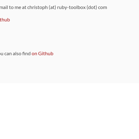
 mail to me at christoph (at) ruby-toolbox (dot) com
thub
ou can also find
on Github