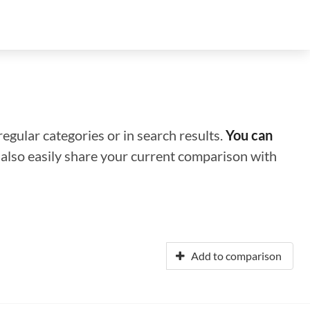
regular categories or in search results.
You can
n also easily share your current comparison with
Add to comparison