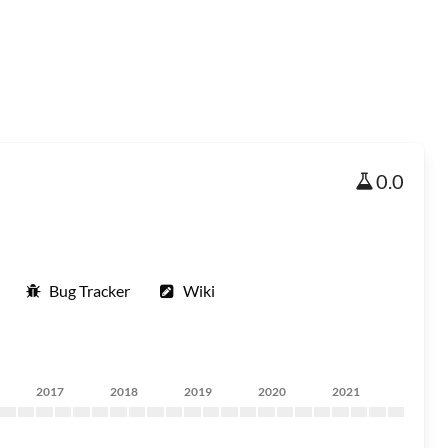
0.0
Bug Tracker
Wiki
2017
2018
2019
2020
2021