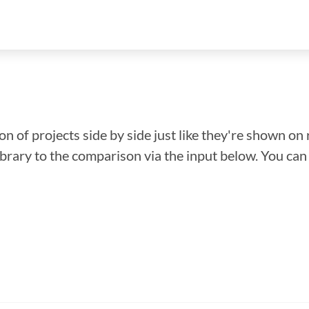
n of projects side by side just like they're shown on 
library to the comparison via the input below. You ca