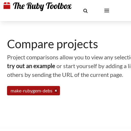
Compare projects
Project comparisons allow you to view any selectio
try out an example
or start yourself by adding a 
others by sending the URL of the current page.
make-rubygem-debs