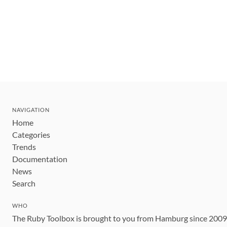
NAVIGATION
Home
Categories
Trends
Documentation
News
Search
WHO
The Ruby Toolbox is brought to you from Hamburg since 200