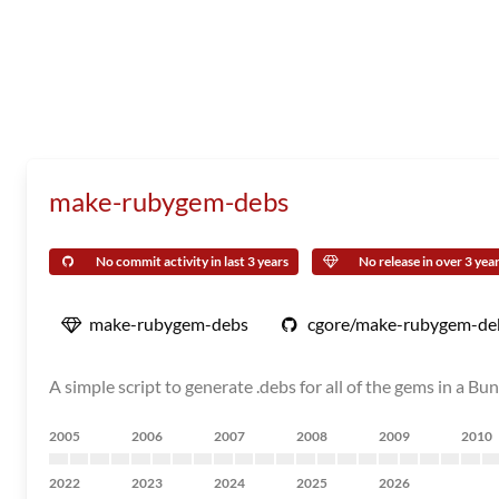
make-rubygem-debs
No commit activity in last 3 years
No release in over 3 yea
make-rubygem-debs
cgore/make-rubygem-de
A simple script to generate .debs for all of the gems in a B
2005
2006
2007
2008
2009
2010
2022
2023
2024
2025
2026