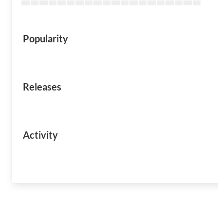
Popularity
Releases
Activity