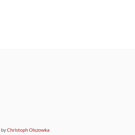
9 by
Christoph Olszowka