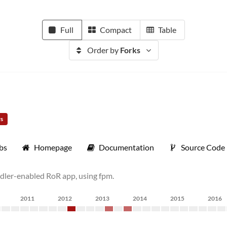
Full
Compact
Table
Order by
Forks
rs
bs
Homepage
Documentation
Source Code
undler-enabled RoR app, using fpm.
2011
2012
2013
2014
2015
2016