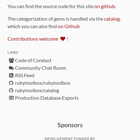
You can find the source code for this site
on github
.
The categorization of gems is handled via the
catalog
,
which you can also find
on Github
Contributions welcome
!
LINKS
Code of Conduct
Community Chat Room
RSS Feed
rubytoolbox/rubytoolbox
rubytoolbox/catalog
Production Database Exports
Sponsors
DEVELOPMENT FUNDED BY