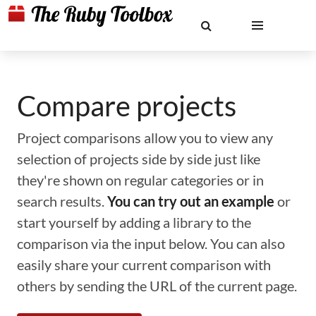
Compare projects
Project comparisons allow you to view any
selection of projects side by side just like
they're shown on regular categories or in
search results.
You can try out an example
or
start yourself by adding a library to the
comparison via the input below. You can also
easily share your current comparison with
others by sending the URL of the current page.