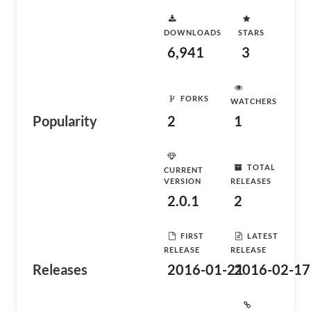
DOWNLOADS
STARS
6,941
3
FORKS
WATCHERS
Popularity
2
1
TOTAL
CURRENT
VERSION
RELEASES
2.0.1
2
FIRST
LATEST
RELEASE
RELEASE
Releases
2016-01-21
2016-02-17