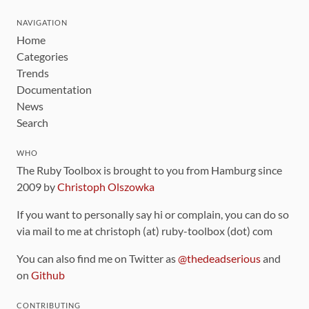
NAVIGATION
Home
Categories
Trends
Documentation
News
Search
WHO
The Ruby Toolbox is brought to you from Hamburg since
2009 by
Christoph Olszowka
If you want to personally say hi or complain, you can do so
via mail to me at christoph (at) ruby-toolbox (dot) com
You can also find me on Twitter as
@thedeadserious
and
on
Github
CONTRIBUTING