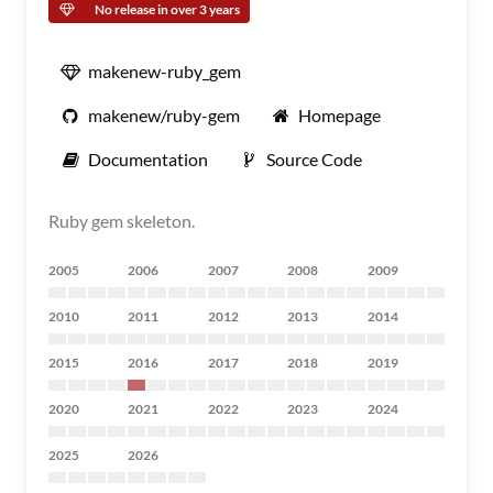
No release in over 3 years
makenew-ruby_gem
makenew/ruby-gem
Homepage
Documentation
Source Code
Ruby gem skeleton.
2005
2006
2007
2008
2009
2010
2011
2012
2013
2014
2015
2016
2017
2018
2019
2020
2021
2022
2023
2024
2025
2026