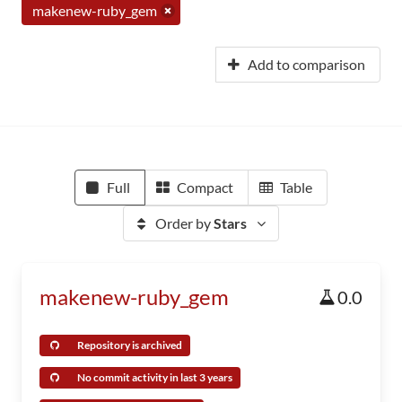
makenew-ruby_gem
Add to comparison
Full
Compact
Table
Order by
Stars
makenew-ruby_gem
0.0
Repository is archived
No commit activity in last 3 years