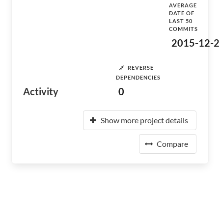
AVERAGE
DATE OF
LAST 50
COMMITS
2015-12-2
REVERSE
DEPENDENCIES
Activity
0
Show more project details
Compare