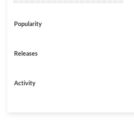
Popularity
Releases
Activity