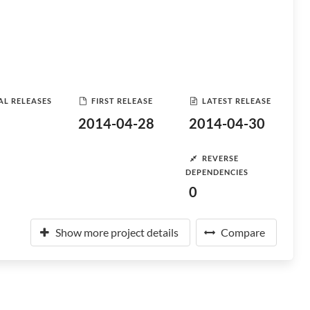
AL RELEASES
FIRST RELEASE
LATEST RELEASE
2014-04-28
2014-04-30
REVERSE
DEPENDENCIES
0
Show more project details
Compare