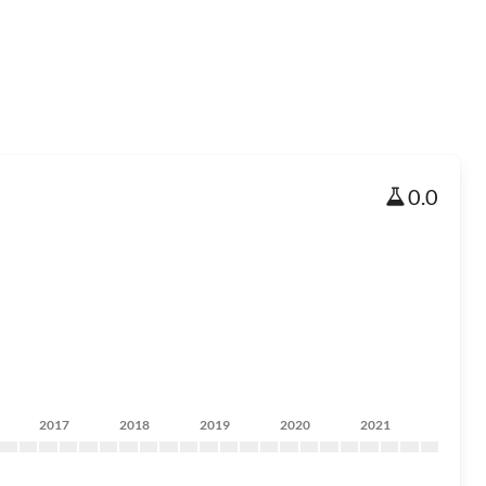
0.0
2017
2018
2019
2020
2021