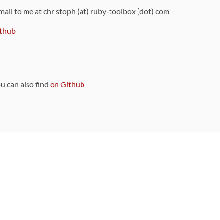
 mail to me at christoph (at) ruby-toolbox (dot) com
thub
ou can also find
on Github