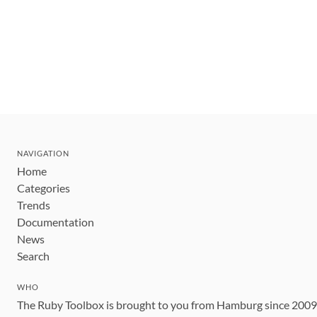
NAVIGATION
Home
Categories
Trends
Documentation
News
Search
WHO
The Ruby Toolbox is brought to you from Hamburg since 200