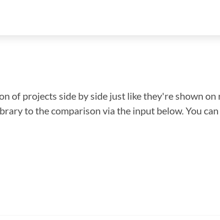
n of projects side by side just like they're shown on 
library to the comparison via the input below. You ca