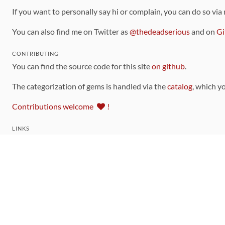
If you want to personally say hi or complain, you can do so via
You can also find me on Twitter as
@thedeadserious
and on
Gi
CONTRIBUTING
You can find the source code for this site
on github
.
The categorization of gems is handled via the
catalog
, which y
Contributions welcome
!
LINKS
Code of Conduct
Community Chat Room
RSS Feed
rubytoolbox/rubytoolbox
rubytoolbox/catalog
Production Database Exports