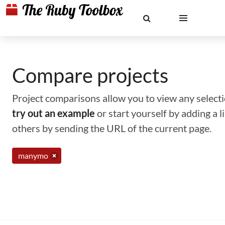
Compare projects
Project comparisons allow you to view any selectio
try out an example
or start yourself by adding a 
others by sending the URL of the current page.
manymo