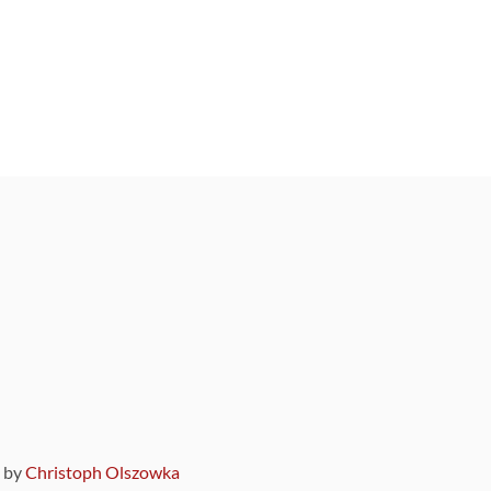
9 by
Christoph Olszowka