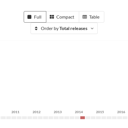
Full
Compact
Table
Order by
Total releases
2011
2012
2013
2014
2015
2016