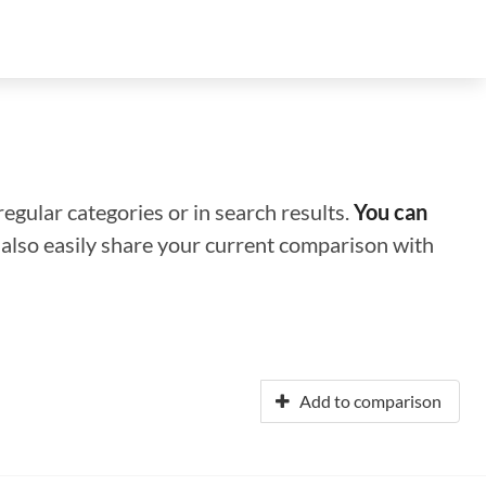
regular categories or in search results.
You can
n also easily share your current comparison with
Add to comparison