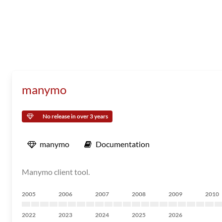
manymo
No release in over 3 years
manymo
Documentation
Manymo client tool.
2005
2006
2007
2008
2009
2010
2022
2023
2024
2025
2026