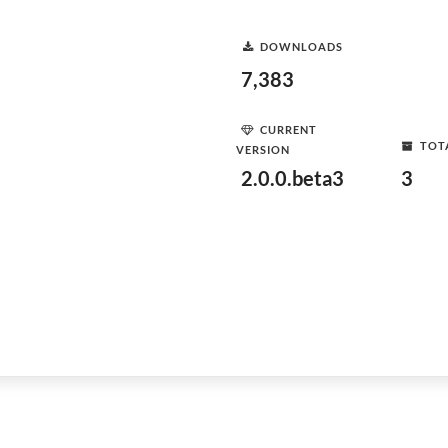
DOWNLOADS
7,383
CURRENT
TOT
VERSION
2.0.0.beta3
3