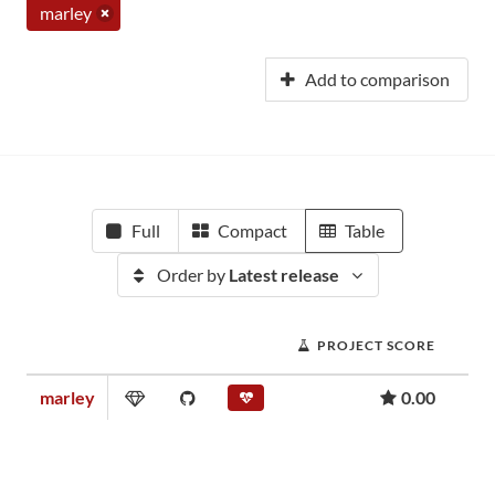
marley
Add to comparison
Full
Compact
Table
Order by
Latest release
PROJECT SCORE
marley
0.00