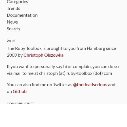
Categories
Trends
Documentation
News
Search
WHO
The Ruby Toolbox is brought to you from Hamburg since
2009 by
Christoph Olszowka
If you want to personally say hi or complain, you can do so
via mail to me at christoph (at) ruby-toolbox (dot) com
You can also find me on Twitter as
@thedeadserious
and
on
Github
CONTRIBUTING
You can find the source code for this site
on github
.
The categorization of gems is handled via the
catalog
,