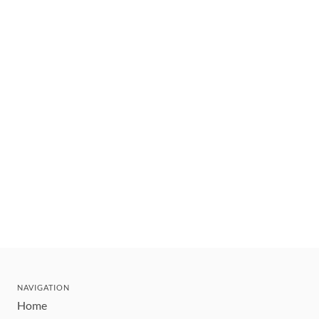
NAVIGATION
Home