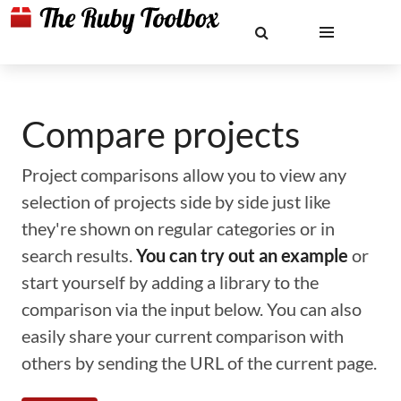
Compare projects
Project comparisons allow you to view any
selection of projects side by side just like
they're shown on regular categories or in
search results.
You can try out an example
or
start yourself by adding a library to the
comparison via the input below. You can also
easily share your current comparison with
others by sending the URL of the current page.