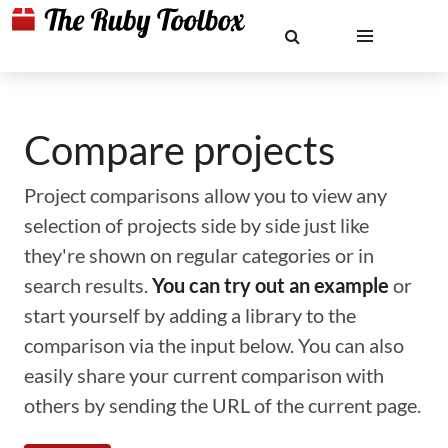
Compare projects
Project comparisons allow you to view any
selection of projects side by side just like
they're shown on regular categories or in
search results.
You can try out an example
or
start yourself by adding a library to the
comparison via the input below. You can also
easily share your current comparison with
others by sending the URL of the current page.