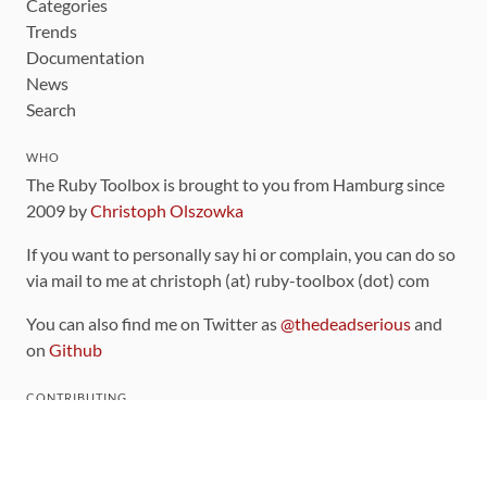
Categories
Trends
Documentation
News
Search
WHO
The Ruby Toolbox is brought to you from Hamburg since
2009 by
Christoph Olszowka
If you want to personally say hi or complain, you can do so
via mail to me at christoph (at) ruby-toolbox (dot) com
You can also find me on Twitter as
@thedeadserious
and
on
Github
CONTRIBUTING
You can find the source code for this site
on github
.
The categorization of gems is handled via the
catalog
,