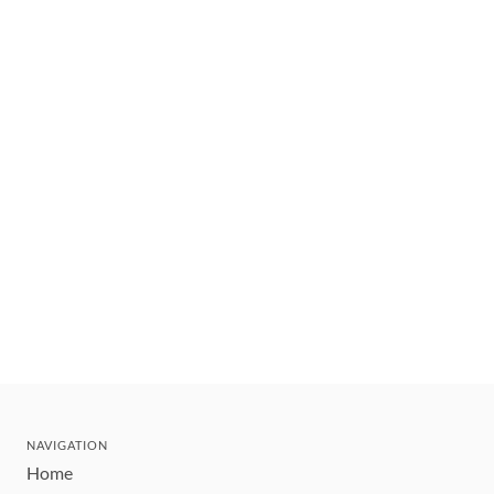
NAVIGATION
Home