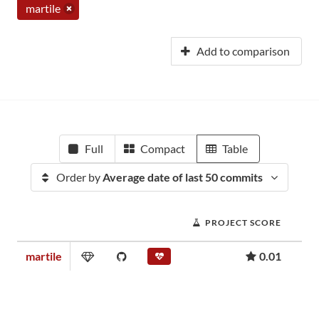
martile
Add to comparison
Full
Compact
Table
Order by
Average date of last 50 commits
PROJECT SCORE
martile
0.01